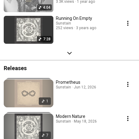
3.3K views
1 year ago
4:04
Running On Empty
Sunstain
252 views
3 years ago
7:28
Releases
Prometheus
Sunstain · Jun 12, 2026
1
Modern Nature
Sunstain · May 18, 2026
7