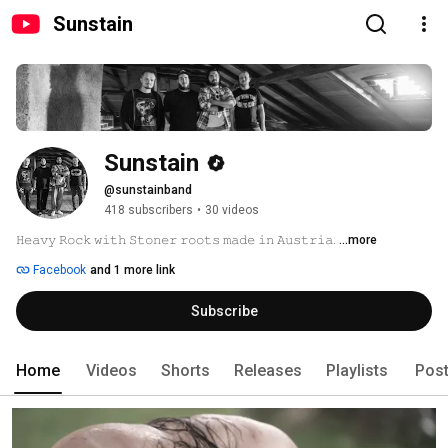
Sunstain
Sunstain
@sunstainband
418 subscribers
•
30 videos
𝙷𝚎𝚊𝚟𝚢 𝚁𝚘𝚌𝚔 𝚠𝚒𝚝𝚑 𝚂𝚝𝚘𝚗𝚎𝚛 𝚛𝚘𝚘𝚝𝚜 𝚖𝚊𝚍𝚎 𝚒𝚗 𝙰𝚞𝚜𝚝𝚛𝚒𝚊. 
...more
Facebook
and 1 more link
Subscribe
Home
Videos
Shorts
Releases
Playlists
Pos