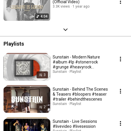
(Official Video)
3.3K views
1 year ago
4:04
Playlists
Sunstain - Modern Nature
#album #lp #stonerrock
#grunge #heavyrock
#psychdelic #alternativerock
Sunstain · Playlist
3
Sunstain - Behind The Scenes
& Teasers #bloopers #teaser
#trailer #behindthescenes
Sunstain · Playlist
2
Sunstain - Live Sessions
#livevideo #livesession
Sunstain · Playlist