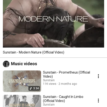
Sunstain - Modern Nature (Official Video)
Music videos
Sunstain - Prometheus (Official
Video)
Sunstain
11K views
2 months ago
3:34
Sunstain - Caught In Limbo
(Official Video)
Sunstain