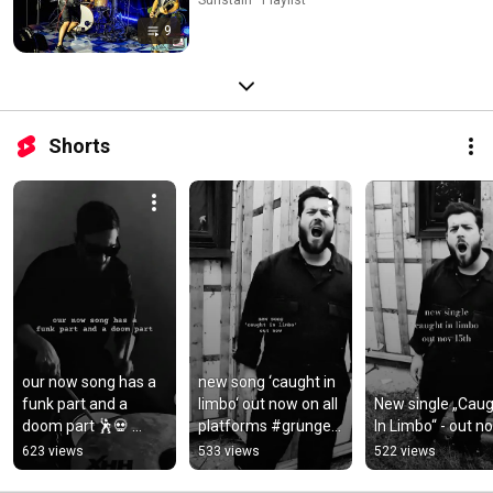
9
Shorts
our now song has a 
new song ‘caught in 
funk part and a 
limbo‘ out now on all 
New single „Caug
doom part 🕺💀 
platforms #grunge 
In Limbo“ - out n
#stonerrock 
#rock #newvideo 
623 views
533 views
522 views
#grunge #doom 
#newmusic 
#funk #newmusic
#stonerrock