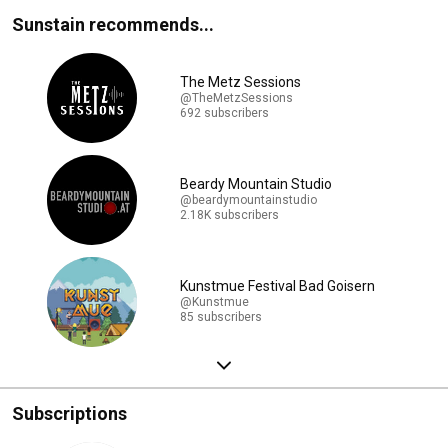
Sunstain recommends...
The Metz Sessions
@TheMetzSessions
692 subscribers
Beardy Mountain Studio
@beardymountainstudio
2.18K subscribers
Kunstmue Festival Bad Goisern
@Kunstmue
85 subscribers
Subscriptions