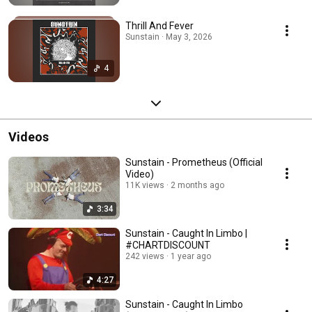
Thrill And Fever
Sunstain · May 3, 2026
4
Videos
Sunstain - Prometheus (Official
Video)
11K views
2 months ago
3:34
Sunstain - Caught In Limbo |
#CHARTDISCOUNT
242 views
1 year ago
4:27
Sunstain - Caught In Limbo