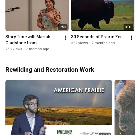
1:53
0:31
Story Time with Mariah 
30 Seconds of Prairie Zen
Gladstone from 
322 views
•
7 months ago
Indigikitchen
258 views
•
7 months ago
Rewilding and Restoration Work