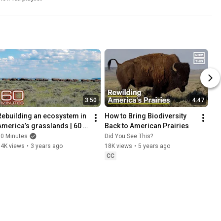
3:50
4:47
Rebuilding an ecosystem in 
How to Bring Biodiversity 
America’s grasslands | 60 
Back to American Prairies
Minutes
60 Minutes
Did You See This?
54K views
•
3 years ago
18K views
•
5 years ago
CC