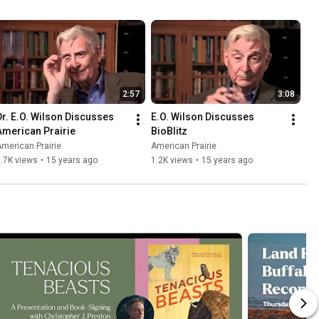
2:57
3:08
Dr. E.O. Wilson Discusses 
E.O. Wilson Discusses 
American Prairie
BioBlitz
merican Prairie
American Prairie
.7K views
•
15 years ago
1.2K views
•
15 years ago