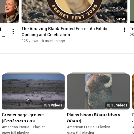
50:58
 
The Amazing Black-Footed Ferret: An Exhibit 
T
 
Opening and Celebration
25
325 views
•
8 months ago
s 
tory
3 videos
15 videos
Greater sage-grouse 
Plains bison (𝘽𝙞𝙨𝙤𝙣 𝙗𝙞𝙨𝙤𝙣 
P
(𝘾𝙚𝙣𝙩𝙧𝙤𝙘𝙚𝙧𝙘𝙪𝙨 
𝙗𝙞𝙨𝙤𝙣)

𝙪𝙧𝙤𝙥𝙝𝙖𝙨𝙞𝙖𝙣𝙪𝙨)
American Prairie
•
Playlist
American Prairie
•
Playlist
A
View full playlist
View full playlist
V