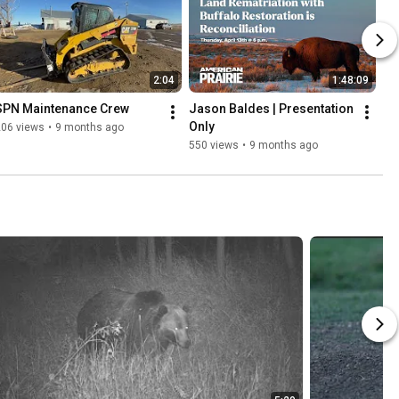
2:04
1:48:09
SPN Maintenance Crew
Jason Baldes | Presentation 
Only
206 views
•
9 months ago
550 views
•
9 months ago