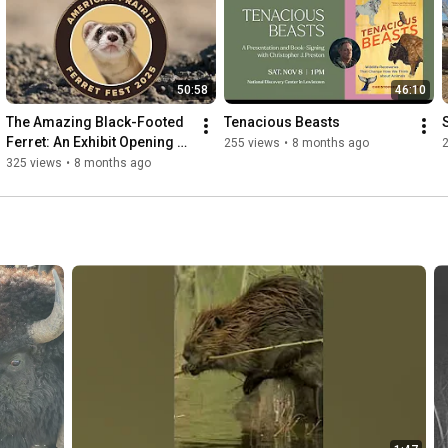
50:58
46:10
The Amazing Black-Footed 
Tenacious Beasts
Ferret: An Exhibit Opening 
255 views
•
8 months ago
and Celebration
325 views
•
8 months ago