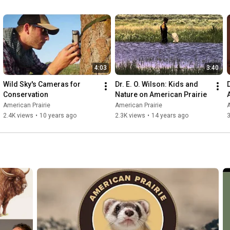
4:03
3:40
Wild Sky's Cameras for 
Dr. E. O. Wilson: Kids and 
Conservation
Nature on American Prairie
American Prairie
American Prairie
A
2.4K views
•
10 years ago
2.3K views
•
14 years ago
3