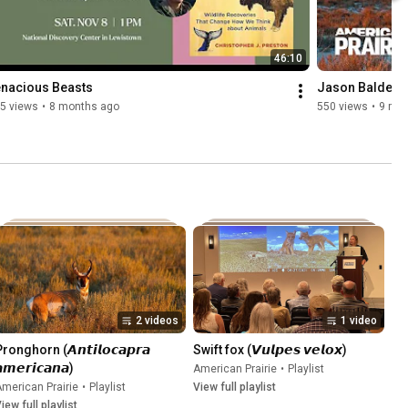
46:10
enacious Beasts
Jason Baldes |
5 views
•
8 months ago
550 views
•
9 mo
2 videos
1 video
ronghorn (𝘼𝙣𝙩𝙞𝙡𝙤𝙘𝙖𝙥𝙧𝙖 
Swift fox (𝙑𝙪𝙡𝙥𝙚𝙨 𝙫𝙚𝙡𝙤𝙭)
𝙢𝙚𝙧𝙞𝙘𝙖𝙣𝙖)
American Prairie
•
Playlist
merican Prairie
•
Playlist
View full playlist
iew full playlist