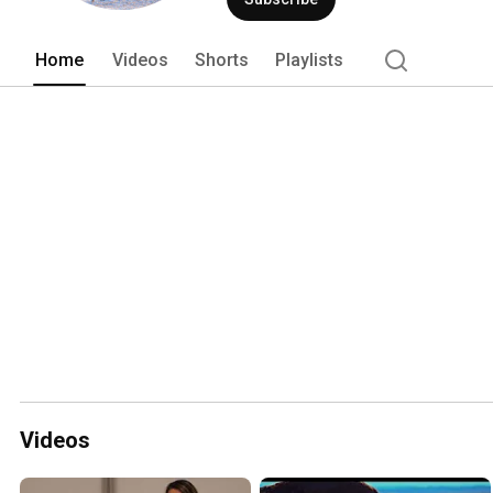
Home
Videos
Shorts
Playlists
Videos