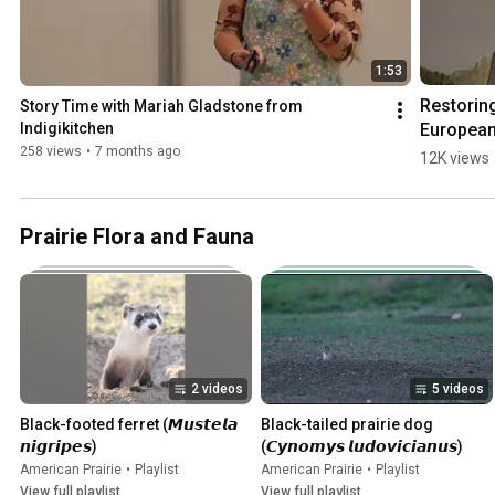
1:53
Restoring
Story Time with Mariah Gladstone from 
European
Indigikitchen
Bison: a 
258 views
•
7 months ago
12K views
Tenaciou
Beasts S
Prairie Flora and Fauna
2 videos
5 videos
Black-footed ferret (𝙈𝙪𝙨𝙩𝙚𝙡𝙖 
Black-tailed prairie dog 
𝙣𝙞𝙜𝙧𝙞𝙥𝙚𝙨)
(𝘾𝙮𝙣𝙤𝙢𝙮𝙨 𝙡𝙪𝙙𝙤𝙫𝙞𝙘𝙞𝙖𝙣𝙪𝙨)
American Prairie
•
Playlist
American Prairie
•
Playlist
View full playlist
View full playlist