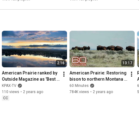
2:16
13:17
American Prairie ranked by 
American Prairie: Restoring 
Outside Magazine as 'Best 
bison to northern Montana 
Place to See Wildlife'
with a patchwork nature 
KPAX-TV
60 Minutes
reserve | 60 Minutes
110 views
•
2 years ago
784K views
•
2 years ago
CC