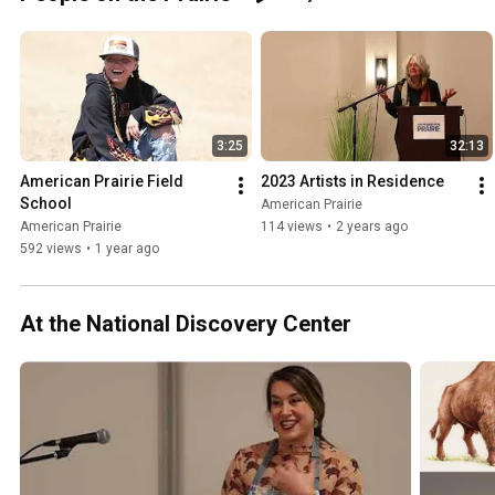
airie 
#wildlife 
#tracking 
#winter
3:25
32:13
American Prairie Field 
2023 Artists in Residence
School
American Prairie
American Prairie
114 views
•
2 years ago
592 views
•
1 year ago
At the National Discovery Center