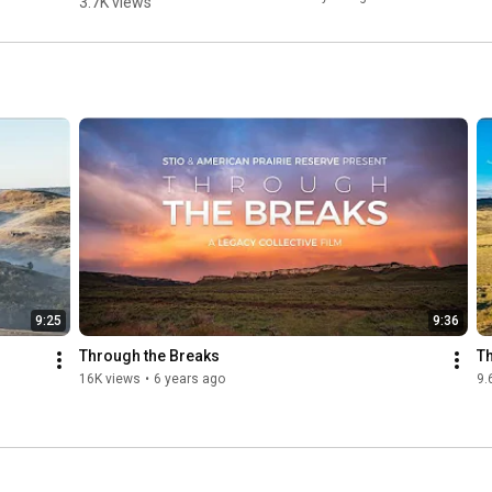
3.7K views
returning 
missing 
pieces back 
to the prairie 
puzzle. 🦬
9:25
9:36
Through the Breaks
T
16K views
•
6 years ago
9.