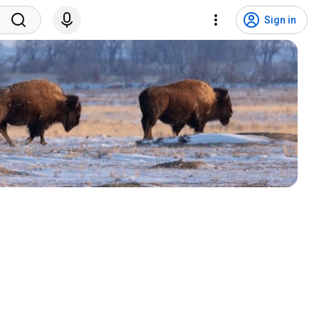
Sign in