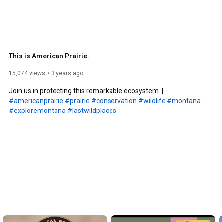
This is American Prairie.
15,074 views
3 years ago
Join us in protecting this remarkable ecosystem. | 
#americanprairie
#prairie
#conservation
#wildlife
#montana
#exploremontana
#lastwildplaces