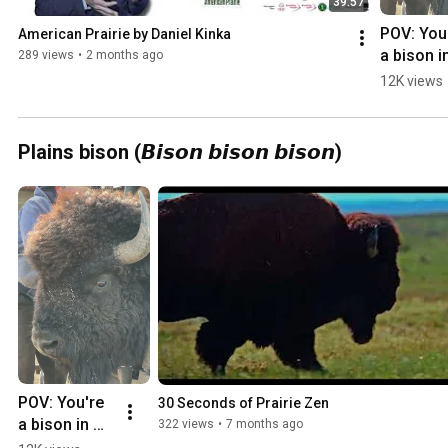
39:57
POV: You'
American Prairie by Daniel Kinka
a bison in
289 views
•
2 months ago
our White
12K views
Rock herd
and it's y
turn to ru
Plains bison (𝘽𝙞𝙨𝙤𝙣 𝙗𝙞𝙨𝙤𝙣 𝙗𝙞𝙨𝙤𝙣)
the chute
POV: You're 
30 Seconds of Prairie Zen
a bison in 
322 views
•
7 months ago
our White 