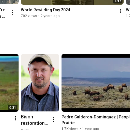
1:47
re 
World Rewilding Day 2024
W
 
702 views
•
2 years ago
1.
 
, 
our 
n 
.
0:31
Bison 
Pedro Calderon-Dominguez | People
restoration 
Prairie
means 
1.7K views
•
1 year ago