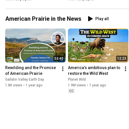
American Prairie in the News
Play all
53:40
12:23
Rewilding and the Promise 
America’s ambitious plan to 
of American Prairie
restore the Wild West
Gallatin Valley Earth Day
Planet Wild
1.8K views
•
1 year ago
1.9M views
•
1 year ago
CC