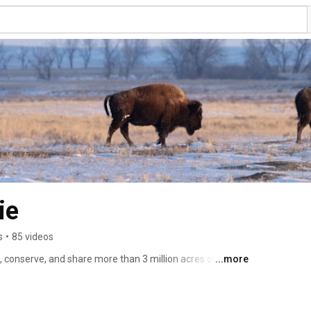
ie
s
•
85 videos
 conserve, and share more than 3 million acres of prairie 
...more
Plains. 