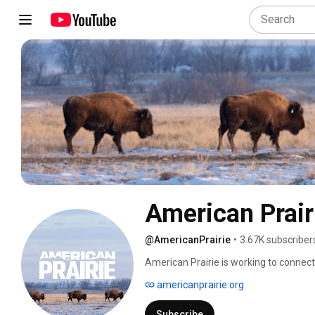
American Prair
@AmericanPrairie
•
3.67K subscriber
American Prairie is working to connect,
grassland in Montana's Northern Great 
americanprairie.org
Subscribe