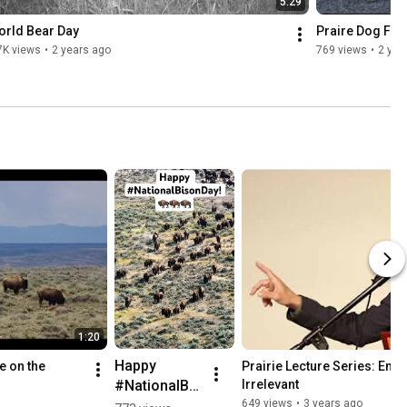
5:29
orld Bear Day
Praire Dog Fie
7K views
•
2 years ago
769 views
•
2 yea
1:20
Happy 
 on the 
Prairie Lecture Series: Enda
#NationalBis
Irrelevant
onDay! Want 
649 views
•
3 years ago