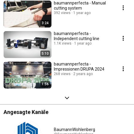
baumannperfecta - Manual
cutting system
392 views
1 year ago
3:24
baumannperfecta -
Independent cutting line
1.1K views
1 year ago
5:10
baumannperfecta -
Impressionen DRUPA 2024
268 views
2 years ago
1:56
Angesagte Kanäle
BaumannWohlenberg