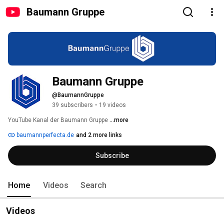
Baumann Gruppe
Baumann Gruppe
@BaumannGruppe
39 subscribers
•
19 videos
YouTube Kanal der Baumann Gruppe 
...more
baumannperfecta.de
and 2 more links
Subscribe
Home
Videos
Search
Videos