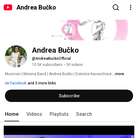
Andrea Bučko
Andrea Bučko
@AndreaBuckoOfficial
10.5K subscribers
•
30 videos
Musician | Morena Band | Andrea Bučko | Dominia Kavaschová 
...more
Facebook
and 3 more links
Subscribe
Home
Videos
Playlists
Search