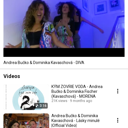
Andrea Bučko & Dominika Kavaschová - DIVA
Videos
KÝM ZOVRIE VODA - Andrea
Bučko & Dominika Fischer
(Kavaschová) - MORENA
21K views
9 months ago
3:16
Andrea Bučko & Dominika
Kavaschová - Lásky minulé
|Official Video|