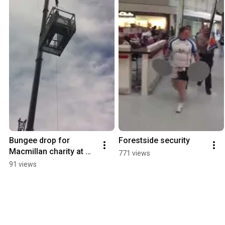
Bungee drop for 
Forestside security
Macmillan charity at 
771 views
forestside.
91 views