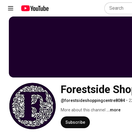
Forestside Sho
@forestsideshoppingcentre8084
•
2
More about this channel
...more
Subscribe