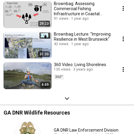
Brownbag: Assessing
Commercial Fishing
Infrastructure in Coastal
Georgia
91 views
1 year ago
29:23
Brownbag Lecture: "Improving
Resilience in West Brunswick"
42 views
1 year ago
31:30
360 Video: Living Shorelines
135 views
3 years ago
360°
4:49
GA DNR Wildlife Resources
GA DNR Law Enforcement Division