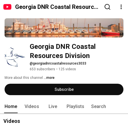
Georgia DNR Coastal Resources
Division
Georgia DNR Coastal 
Resources Division
@georgiadnrcoastalresources3033
653 subscribers
•
125 videos
More about this channel
...more
Subscribe
Home
Videos
Live
Playlists
Search
Videos