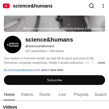
science&humans
science&humans
@scienceandhumans
187 subscribers
•
109 videos
Your partner in hormone health, we add life to years and years to life. 
Hormones, longevity, weight loss. Health Canada authorized. Join the 
...more
movement. 
scienceandhumans.com
and 2 more links
Subscribe
Home
Videos
Shorts
Live
Playlists
Search
Videos