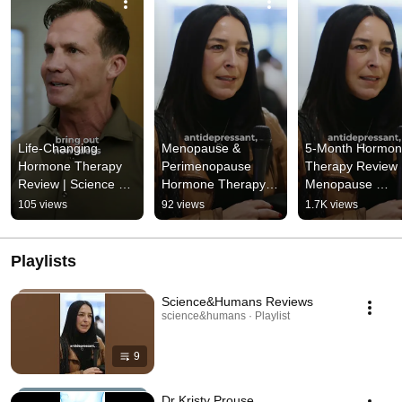
Life-Changing 
Menopause & 
5-Month Hormon
Hormone Therapy 
Perimenopause 
Therapy Review |
Review | Science & 
Hormone Therapy 
Menopause 
Humans Testimonial
Review | “There’s a 
Treatment 
105 views
92 views
1.7K views
Better Way” - 
Experience |  
Science&Humans
Science&Human
Playlists
Science&Humans Reviews
science&humans · Playlist
9
Dr Kristy Prouse