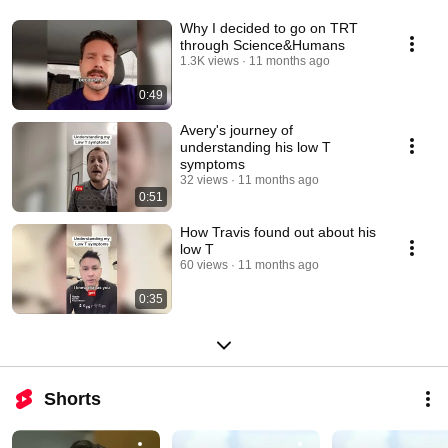
Why I decided to go on TRT
through Science&Humans
1.3K views
11 months ago
0:49
Avery's journey of
understanding his low T
symptoms
32 views
11 months ago
0:51
How Travis found out about his
low T
60 views
11 months ago
0:35
Shorts