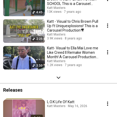
SCHOOL This is a Carousel
Production
Katt Masters
13K views
7 years ago
4:45
Katt - Visual to Chris Brown Pull
Up ft Uniquexplosions! This is a
Carousel Production🎥
Katt Masters
3.9K views
8 years ago
2:25
Katt- Visual to Ella Mai Love me
Like Creed II Remake Women
Month! A Carousel Production
🎥
Katt Masters
1.2K views
7 years ago
3:50
Releases
L.O.K Life Of Katt
Katt Masters · May 16, 2026