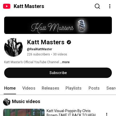
Katt Masters
Katt Masters
@RealKattMaster
226 subscribers
•
30 videos
Katt Master’s Official YouTube Channel 
...more
Subscribe
Home
Videos
Releases
Playlists
Posts
Sear
Music videos
Katt Visual-Poppin By Chris
Brown-TAKE IT BACK TO HIGH