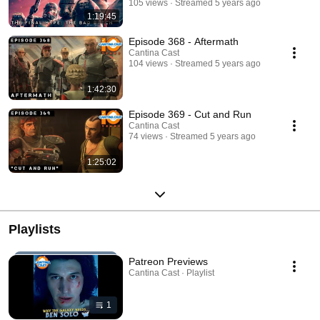
105 views
Streamed 5 years ago
1:19:45
Episode 368 - Aftermath
Cantina Cast
104 views
Streamed 5 years ago
1:42:30
Episode 369 - Cut and Run
Cantina Cast
74 views
Streamed 5 years ago
1:25:02
Playlists
Patreon Previews
Cantina Cast · Playlist
1