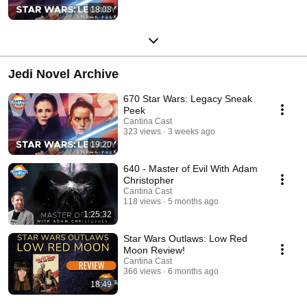
18:08
Jedi Novel Archive
670 Star Wars: Legacy Sneak
Peek
Cantina Cast
323 views
3 weeks ago
19:20
640 - Master of Evil With Adam
Christopher
Cantina Cast
118 views
5 months ago
1:25:32
Star Wars Outlaws: Low Red
Moon Review!
Cantina Cast
366 views
6 months ago
18:49