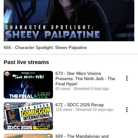
666 - Character Spotlight: Sheev Palpatine
Past live streams
673 - Star Wars Visions
Presents: The Ninth Jedi - The
Final Hype!
65 views
Streamed 6 days ago
1:23:22
672 - SDCC 2026 Recap
125 views
Streamed 10 days ago
1:07:16
669 - The Mandalorian and