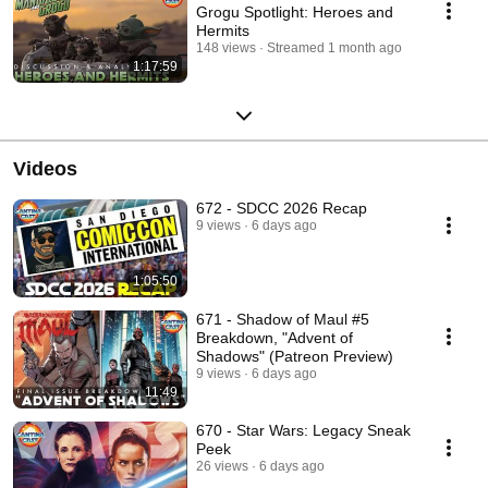
Grogu Spotlight: Heroes and
Hermits
148 views
Streamed 1 month ago
1:17:59
Videos
672 - SDCC 2026 Recap
9 views
6 days ago
1:05:50
671 - Shadow of Maul #5
Breakdown, "Advent of
Shadows" (Patreon Preview)
9 views
6 days ago
11:49
670 - Star Wars: Legacy Sneak
Peek
26 views
6 days ago