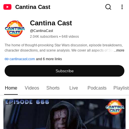
Cantina Cast
Cantina Cast
@CantinaCast
2.04K subscribers
•
648 videos
The home of thought-provoking Star Wars discussion, episode breakdowns, 
character dissections, and scene analysis. We cover all aspects of Star Wars 
...more
from the movies, television, novels, comics, video games, and collecting. 
cantinacast.com
and 6 more links
With a specialty in exploring the symbolism and digging deep into characters 
and scenes in the Star Wars saga. 
Subscribe
Home
Videos
Shorts
Live
Podcasts
Playlist