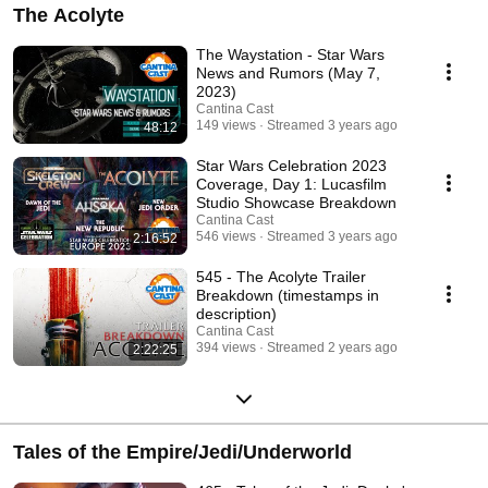
The Acolyte
The Waystation - Star Wars
News and Rumors (May 7,
2023)
Cantina Cast
149 views
Streamed 3 years ago
48:12
Star Wars Celebration 2023
Coverage, Day 1: Lucasfilm
Studio Showcase Breakdown
Cantina Cast
546 views
Streamed 3 years ago
2:16:52
545 - The Acolyte Trailer
Breakdown (timestamps in
description)
Cantina Cast
394 views
Streamed 2 years ago
2:22:25
Tales of the Empire/Jedi/Underworld