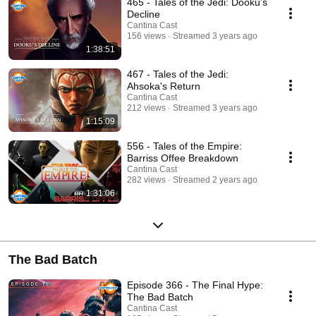
465 - Tales of the Jedi: Dooku's
Decline
Cantina Cast
156 views
Streamed 3 years ago
1:38:51
467 - Tales of the Jedi:
Ahsoka's Return
Cantina Cast
212 views
Streamed 3 years ago
1:15:09
556 - Tales of the Empire:
Barriss Offee Breakdown
Cantina Cast
282 views
Streamed 2 years ago
1:31:06
The Bad Batch
Episode 366 - The Final Hype:
The Bad Batch
Cantina Cast