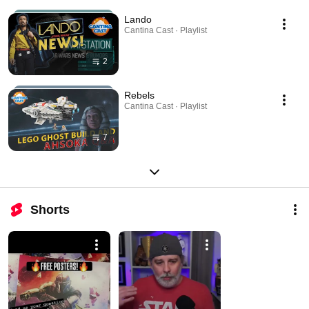
Lando
Cantina Cast · Playlist
2
Rebels
Cantina Cast · Playlist
7
Shorts