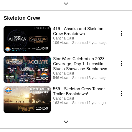
Skeleton Crew
419 - Ahsoka and Skeleton
Crew Breakdown
Cantina Cast
106 views
Streamed 4 years ago
1:14:40
Star Wars Celebration 2023
Coverage, Day 1: Lucasfilm
Studio Showcase Breakdown
Cantina Cast
546 views
Streamed 3 years ago
2:16:52
569 - Skeleton Crew Teaser
Trailer Breakdown!
Cantina Cast
163 views
Streamed 1 year ago
1:24:50