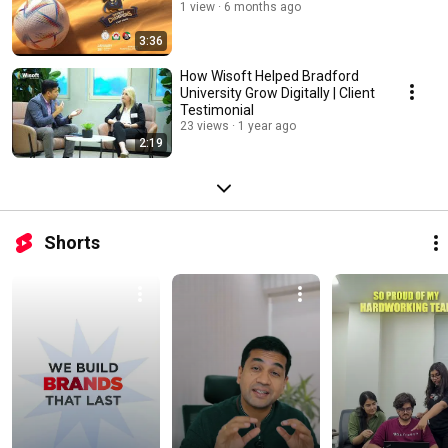
1 view
6 months ago
3:36
How Wisoft Helped Bradford
University Grow Digitally | Client
Testimonial
23 views
1 year ago
2:19
Shorts