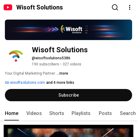
Wisoft Solutions
Wisoft Solutions
@wisoftsolutions5386
190 subscribers
•
327 videos
Your Digital Marketing Partner. 
...more
wisoftsolutions.com
and 4 more links
Subscribe
Home
Videos
Shorts
Playlists
Posts
Search