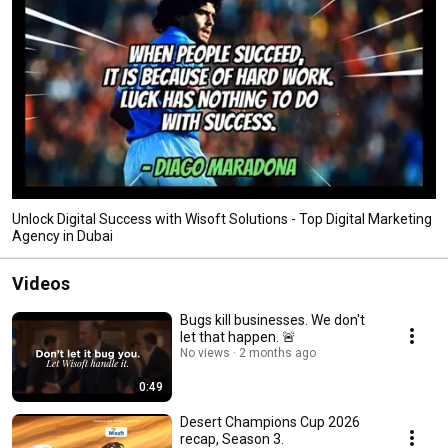
Unlock Digital Success with Wisoft Solutions - Top Digital Marketing
Agency in Dubai
Videos
Bugs kill businesses. We don't
let that happen. 🚨
No views
2 months ago
0:49
Desert Champions Cup 2026
recap, Season 3.