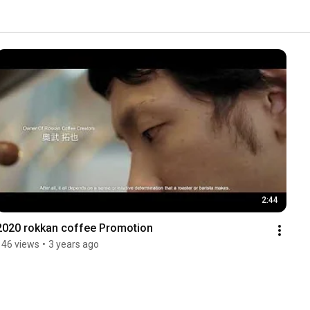
2:44
2020 rokkan coffee Promotion
146 views
•
3 years ago