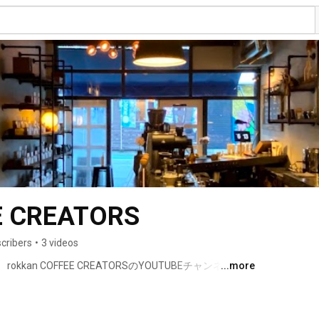
E CREATORS
cribers
•
3 videos
an COFFEE CREATORSのYOUTUBEチャンネル 
...more