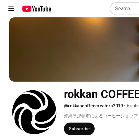
rokkan COFFE
@rokkancoffeecreators2019
•
6 subs
沖縄県那覇市にあるコーヒーショップ　rokk
Subscribe