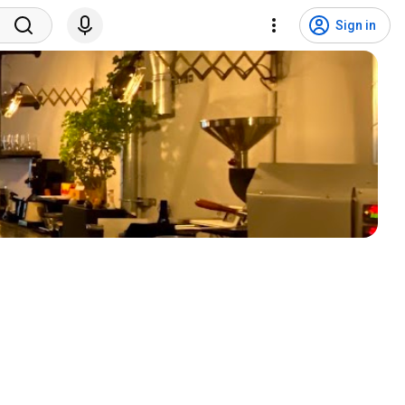
Sign in