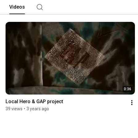
Videos
0:36
Local Hero & GAP project
39 views
•
3 years ago