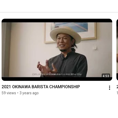
4:53
2021 OKINAWA BARISTA CHAMPIONSHIP
59 views
•
3 years ago