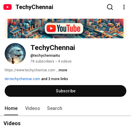
TechyChennai
TechyChennai
@techychennai4u
78 subscribers
•
4 videos
https://www.techychennai.com 
...more
techychennai.com
and 3 more links
Subscribe
Home
Videos
Search
Videos