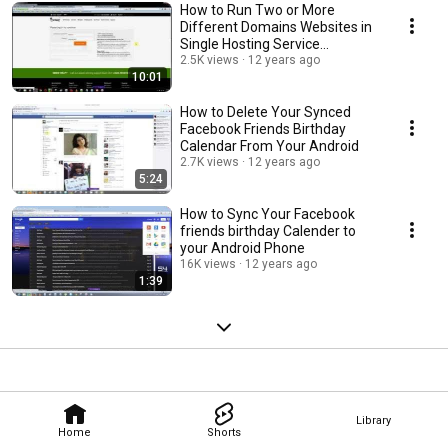
How to Run Two or More
Different Domains Websites in
Single Hosting Service
Hostgator
2.5K views
12 years ago
10:01
How to Delete Your Synced
Facebook Friends Birthday
Calendar From Your Android
2.7K views
12 years ago
5:24
How to Sync Your Facebook
friends birthday Calender to
your Android Phone
16K views
12 years ago
1:39
Library
Home
Shorts