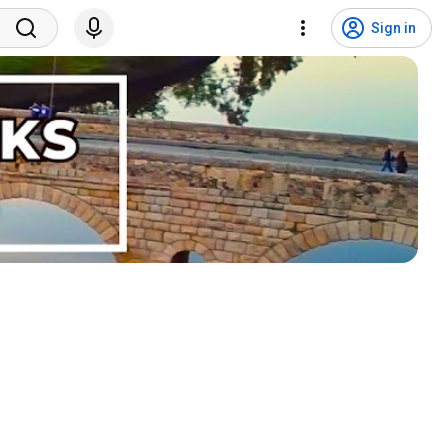
Sign in