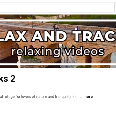
ks 2
s
l refuge for lovers of nature and tranquility. Explore 
...more
and immerse yourself in an atmosphere of serenity with 
he relaxing music that create a perfect soundtrack for 
 take you on a visual and auditory journey that soothes 