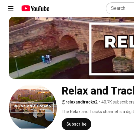
Relax and Trac
@relaxandtracks2
•
40.7K subscriber
The Relax and Tracks channel is a digita
stunning landscapes, observe wildlife 
our stunning nature videos. Listen to t
Subscribe
moments of calm and meditation. Let us