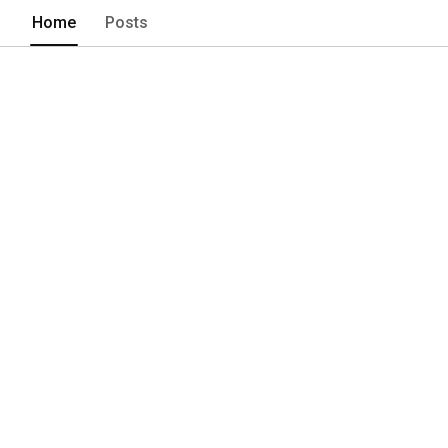
the mind and nourishes the soul. Subsc
Home
Posts