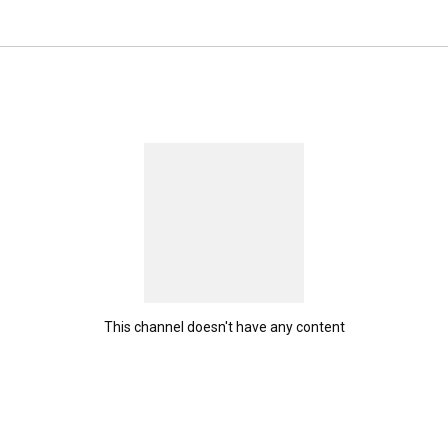
ribe. 
This channel doesn't have any content