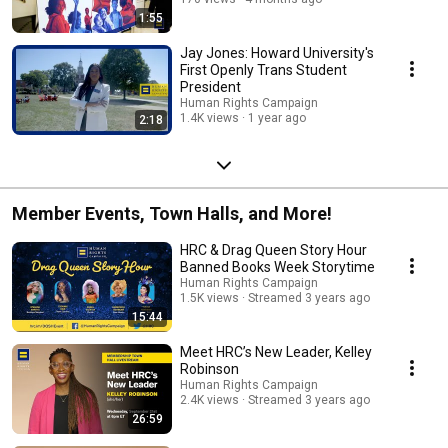
1:55
Jay Jones: Howard University's
First Openly Trans Student
President
Human Rights Campaign
1.4K views
1 year ago
2:18
Member Events, Town Halls, and More!
HRC & Drag Queen Story Hour
Banned Books Week Storytime
Human Rights Campaign
1.5K views
Streamed 3 years ago
15:44
Meet HRC’s New Leader, Kelley
Robinson
Human Rights Campaign
2.4K views
Streamed 3 years ago
26:59