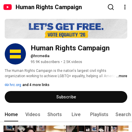
Human Rights Campaign
Human Rights Campaign
@hrcmedia
95.9K subscribers
•
2.5K videos
The Human Rights Campaign is the nation's largest civil rights 
organization working to achieve LGBTQ+ equality, helping all Americans 
...more
get free to live their truth without fear, and with equality under the law. We 
hrc.org
and 4 more links
empower our 3.6 million members and supporters -- and more than 74 
million Equality Voters-- to be visible, be vocal, and help us make 
Subscribe
workplaces, schools, politics, and policies across America work for 
everyone. 
Home
Videos
Shorts
Live
Playlists
Search