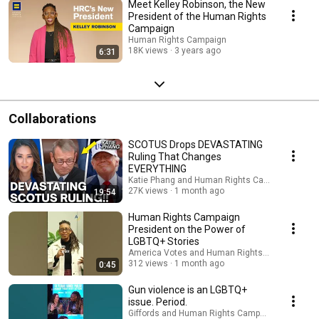
Meet Kelley Robinson, the New
President of the Human Rights
Campaign
Human Rights Campaign
18K views
3 years ago
6:31
Collaborations
SCOTUS Drops DEVASTATING
Ruling That Changes
EVERYTHING
Katie Phang and Human Rights Campaign
27K views
1 month ago
19:54
Human Rights Campaign
President on the Power of
LGBTQ+ Stories
America Votes and Human Rights Campaign
312 views
1 month ago
0:45
Gun violence is an LGBTQ+
issue. Period.
Giffords and Human Rights Campaign