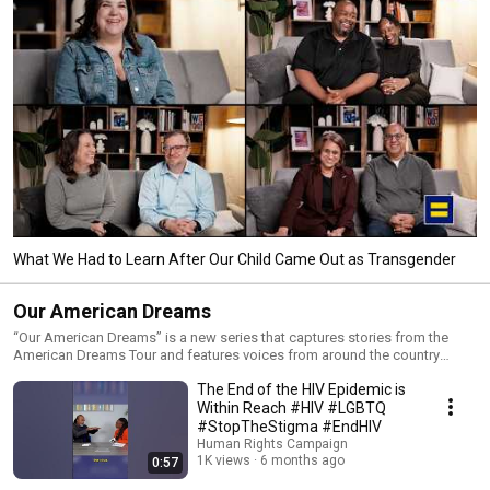
What We Had to Learn After Our Child Came Out as Transgender
Our American Dreams
“Our American Dreams” is a new series that captures stories from the
American Dreams Tour and features voices from around the country
rooted in LGBTQ+ joy and resilience. You’ll hear from people from all
The End of the HIV Epidemic is
walks of life: advocates, experts, celebrities, students, teachers and
publicly elected officials — all united in the belief that the American Dream
Within Reach #HIV #LGBTQ
is only possible when everyone gets to live their lives authentically, freely
#StopTheStigma #EndHIV
and equitably.
Human Rights Campaign
1K views
6 months ago
0:57