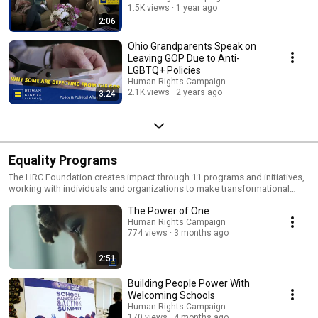
1.5K views
1 year ago
2:06
Ohio Grandparents Speak on
Leaving GOP Due to Anti-
LGBTQ+ Policies
Human Rights Campaign
2.1K views
2 years ago
3:24
Equality Programs
The HRC Foundation creates impact through 11 programs and initiatives,
working with individuals and organizations to make transformational
change in the everyday lives of LGBTQ+ people.
The Power of One
Human Rights Campaign
774 views
3 months ago
2:51
Building People Power With
Welcoming Schools
Human Rights Campaign
170 views
4 months ago