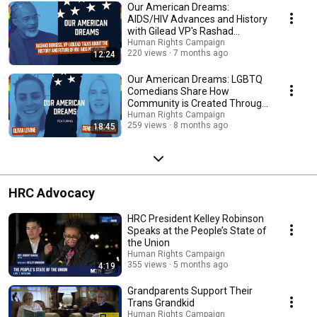
Our American Dreams:
AIDS/HIV Advances and History
with Gilead VP's Rashad
Burgess
Human Rights Campaign
220 views
7 months ago
12:24
Our American Dreams: LGBTQ
Comedians Share How
Community is Created Through
Comedy
Human Rights Campaign
259 views
8 months ago
18:45
HRC Advocacy
HRC President Kelley Robinson
Speaks at the People’s State of
the Union
Human Rights Campaign
355 views
5 months ago
4:19
Grandparents Support Their
Trans Grandkid
Human Rights Campaign