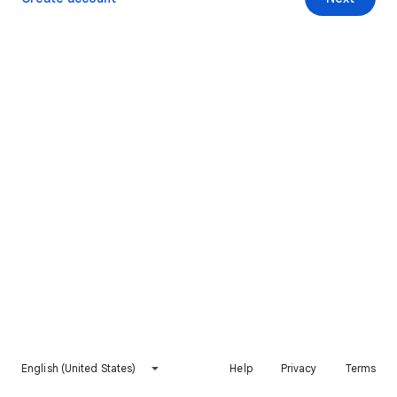
English (United States)
Help
Privacy
Terms