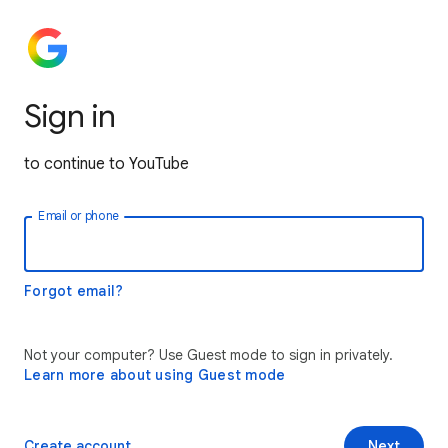
Sign in
to continue to YouTube
Email or phone
Forgot email?
Not your computer? Use Guest mode to sign in privately.
Learn more about using Guest mode
Create account
Next