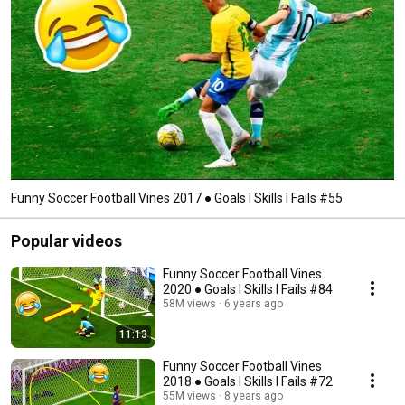
Funny Soccer Football Vines 2017 ● Goals l Skills l Fails #55
Popular videos
Funny Soccer Football Vines
2020 ● Goals l Skills l Fails #84
58M views
6 years ago
11:13
Funny Soccer Football Vines
2018 ● Goals l Skills l Fails #72
55M views
8 years ago