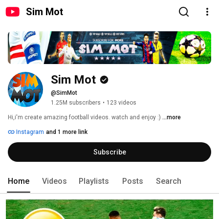
Sim Mot
Sim Mot
@SimMot
1.25M subscribers
•
123 videos
Hi,i'm create amazing football videos. watch and enjoy :) 
...more
Instagram
and 1 more link
Subscribe
Home
Videos
Playlists
Posts
Search