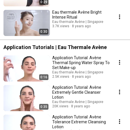
0:29
Eau thermale Avène Bright
Intense Ritual
Eau thermale Avène | Singapore
3.7K views
8 years ago
0:30
Application Tutorials | Eau Thermale Avène
Application Tutorial: Avène
Thermal Spring Water Spray To
Set Make-up
Eau thermale Avène | Singapore
2.5K views
8 years ago
0:16
Application Tutorial: Avène
Extremely Gentle Cleanser
Lotion
Eau thermale Avène | Singapore
20K views
8 years ago
0:35
Application Tutorial: Avène
Tolerance Extreme Cleansing
Lotion