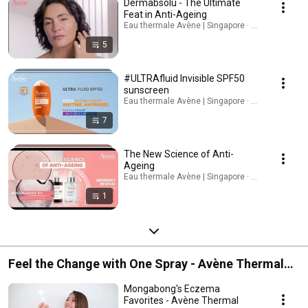
Dermabsolu - The Ultimate
Feat in Anti-Ageing
Eau thermale Avène | Singapore · Playlist
5
#ULTRAfluid Invisible SPF50
sunscreen
Eau thermale Avène | Singapore · Playlist
7
The New Science of Anti-
Ageing
Eau thermale Avène | Singapore · Playlist
1
Feel the Change with One Spray - Avène Thermal
Spring Water #ATSW
Mongabong's Eczema
Favorites - Avène Thermal