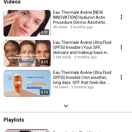
Videos
Eau Thermale Avène [NEW
INNOVATION] Hyaluron Activ
Procedure Dermo-Aesthetic
Skincare Innovation
45 views
3 months ago
0:21
Eau Thermale Avène Ultra Fluid
SPF50 Invisible | Your SPF,
skincare and makeup base in
one ☀️
2.6M views
3 months ago
0:15
Eau Thermale Avène Ultra Fluid
SPF50 Invisible | Hot weather,
long days. SPF that feels like
nothing
1M views
3 months ago
0:15
Playlists