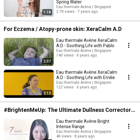
Spring Water
Eau thermale Avène | Singapore
2.7K views
7 years ago
1:18
For Eczema / Atopy-prone skin: XeraCalm A.D
Eau thermale Avène XeraCalm
A.D - Soothing Life with Pablo
Eau thermale Avène | Singapore
140 views
6 years ago
2:07
Eau thermale Avène XeraCalm
A.D - Soothing Life with Emilie
Eau thermale Avène | Singapore
122 views
6 years ago
2:13
#BrightenMeUp: The Ultimate Dullness Corrector
Bright Intense
Eau thermale Avène Bright
Intense Range
Eau thermale Avène | Singapore
4K views
8 years ago