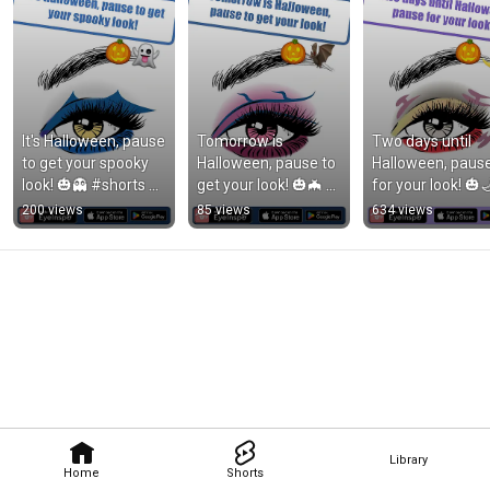
It's Halloween, pause 
Tomorrow is 
Two days until 
to get your spooky 
Halloween, pause to 
Halloween, pause
look! 🎃👻 #shorts 
get your look! 🎃🦇 
for your look! 🎃🌙
#eyeinspo 
#shorts #eyeinspo 
#shorts #eyeinsp
200 views
85 views
634 views
#makeupinspo 
#halloweenmakeupl
#makeupinspo 
#makeupideas
ook
#makeupideas
Library
Home
Shorts