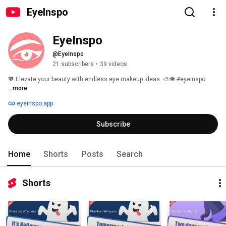
EyeInspo
EyeInspo
@EyeInspo
21 subscribers
•
39 videos
💖 Elevate your beauty with endless eye makeup ideas. 🎨👁️ #eyeinspo 
...more
eyeinspo.app
Subscribe
Home
Shorts
Posts
Search
Shorts