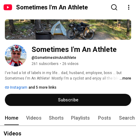
Sometimes I'm An Athlete
Sometimes I'm An Athlete
@SometimesImAnAthlete
261 subscribers
•
26 videos
I've had a lot of labels in my life... dad, husband, employee, boss ... but 
Sometimes I'm An Athlete!  Mostly I'm a cyclist and enjoy all the bikes -- 
...more
Road, Mountain, Gravel, doesn't matter... if it has two wheels and a crank, 
Instagram
and 5 more links
I'm going to enjoy riding it! I also do a lot of hiking, the occasional 
backpacking trip, heck, sometimes I even run. I love the bikepacking 
Subscribe
community and have recently been doing a lot of bikepacking trips, so quite 
a few videos will be about those trips, but don't be surprised by the 
occasional hiking or backpacking video!  I've learned a lot about myself on 
these trips and hope to impart some of what I've learned. 
Home
Videos
Shorts
Playlists
Posts
Search
Videos