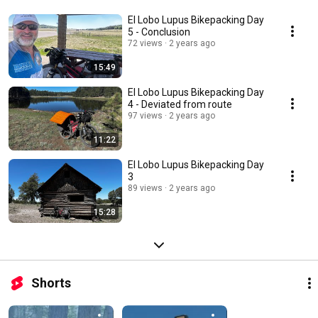
El Lobo Lupus Bikepacking Day
5 - Conclusion
72 views
2 years ago
15:49
El Lobo Lupus Bikepacking Day
4 - Deviated from route
97 views
2 years ago
11:22
El Lobo Lupus Bikepacking Day
3
89 views
2 years ago
15:28
Shorts