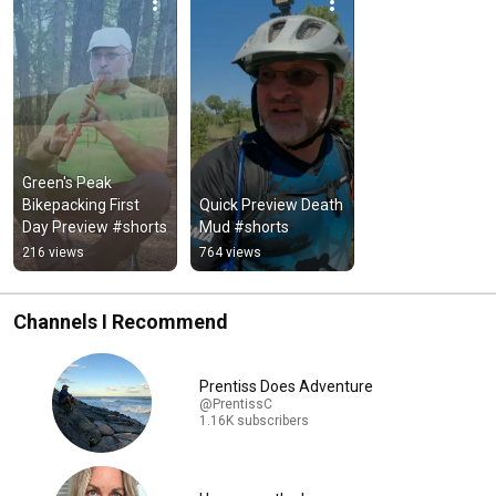
Green's Peak 
Bikepacking First 
Quick Preview Death 
Day Preview #shorts
Mud #shorts
216 views
764 views
Channels I Recommend
Prentiss Does Adventure
@PrentissC
1.16K subscribers