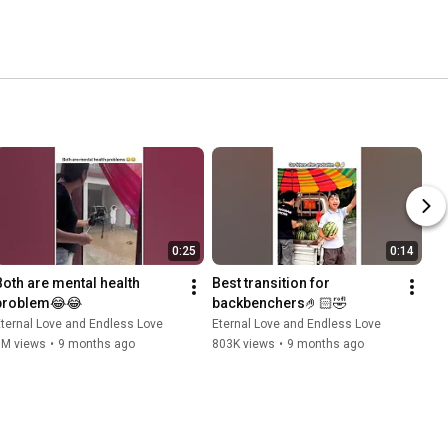
0:25
0:14
Both are mental health 
Best transition for 
problem😂😂
backbenchers🤌🏻🤣
ternal Love and Endless Love
Eternal Love and Endless Love
3M views
•
9 months ago
803K views
•
9 months ago