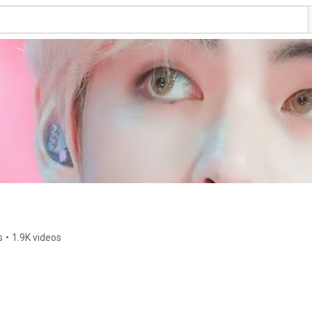
s
•
1.9K videos