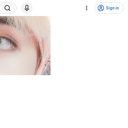
Sign in