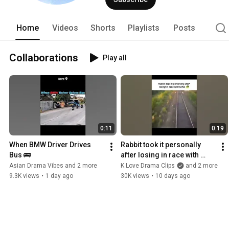
Home
Videos
Shorts
Playlists
Posts
Collaborations
Play all
0:11
0:19
When BMW Driver Drives 
Rabbit took it personally 
Bus 🚌
after losing in race with 
turtle 🐢
Asian Drama Vibes and 2 more
K Love Drama Clips
and 2 more
9.3K views
•
1 day ago
30K views
•
10 days ago