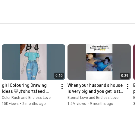
0:40
0:29
girl Colouring Drawing 
When your husband's house 
Ideas 💡 ,#shortsfeed 
is very big and you get lost
#trendingshorts #drawing 
🤣🤣😂
Color Rush and Endless Love
Eternal Love and Endless Love
E
#explore #shortsfeed
15K views
•
2 months ago
1.5M views
•
9 months ago