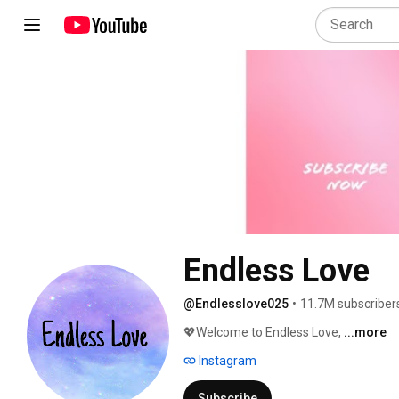
Endless Love
@Endlesslove025
•
11.7M subscriber
💖Welcome to Endless Love, 
...more
Instagram
Subscribe