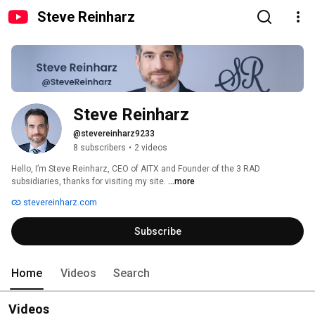
Steve Reinharz
Steve Reinharz
@stevereinharz9233
8 subscribers
•
2 videos
Hello, I’m Steve Reinharz, CEO of AITX and Founder of the 3 RAD 
subsidiaries, thanks for visiting my site. 
...more
stevereinharz.com
Subscribe
Home
Videos
Search
Videos