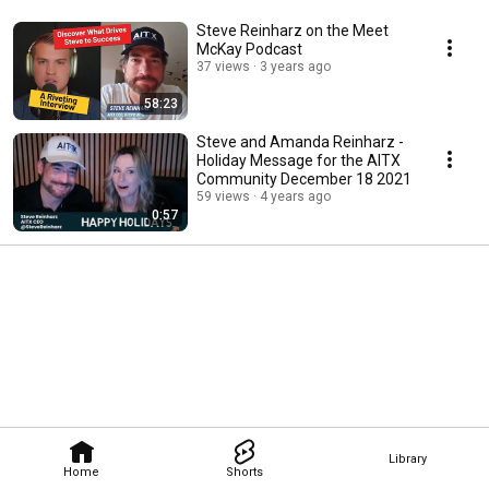
Steve Reinharz on the Meet
McKay Podcast
37 views
3 years ago
58:23
Steve and Amanda Reinharz -
Holiday Message for the AITX
Community December 18 2021
59 views
4 years ago
0:57
Library
Home
Shorts