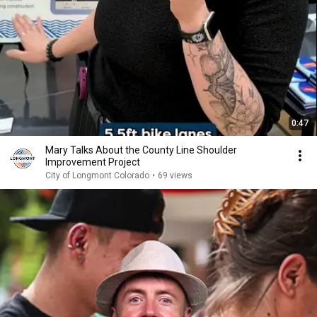
0:47
Mary Talks About the County Line Shoulder
Improvement Project
City of Longmont Colorado
•
69 views