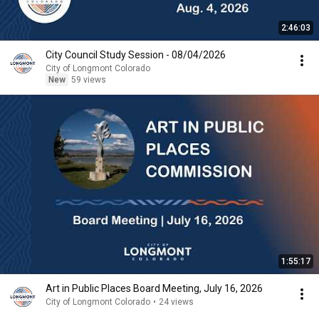
2:46:03
City Council Study Session - 08/04/2026
City of Longmont Colorado
New
59 views
1:55:17
Art in Public Places Board Meeting, July 16, 2026
City of Longmont Colorado
•
24 views