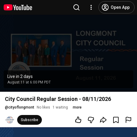
Open App
Live in 2 days
August 11 at 6:00 PM PDT
City Council Regular Session - 08/11/2026
@
cityoflongmont
No likes
1 waiting
more
Subscribe