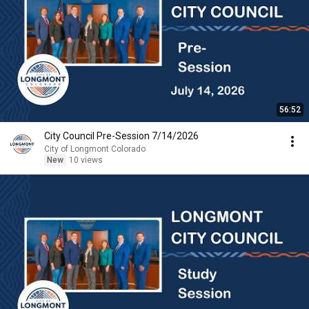
56:52
City Council Pre-Session 7/14/2026
City of Longmont Colorado
New
10 views