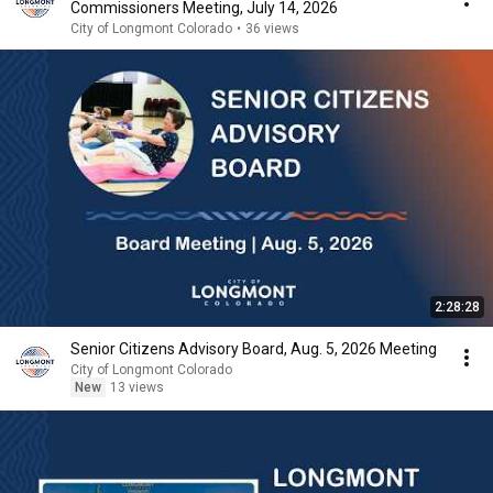
Commissioners Meeting, July 14, 2026
City of Longmont Colorado
•
36 views
2:28:28
Senior Citizens Advisory Board, Aug. 5, 2026 Meeting
City of Longmont Colorado
New
13 views