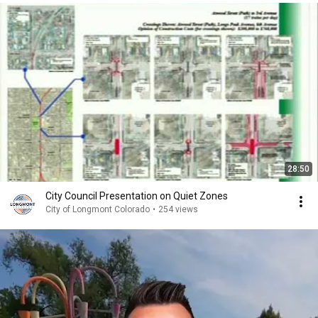
28:50
City Council Presentation on Quiet Zones
City of Longmont Colorado
•
254 views