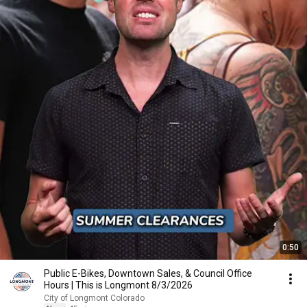
0:50
Public E-Bikes, Downtown Sales, & Council Office
Hours | This is Longmont 8/3/2026
City of Longmont Colorado