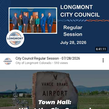
6:41:11
City Council Regular Session - 07/28/2026
City of Longmont Colorado
•
593 views