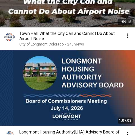
1:59:18
Town Hall: What the City Can and Cannot Do About
Airport Noise
City of Longmont Colorado
•
248 views
1:07:03
Longmont Housing Authority(LHA) Advisory Board of