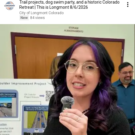
Trail projects, dog swim party, and a historic Colorado
Retreat | This is Longmont 8/6/2026
City of Longmont Colorado
New
84 views