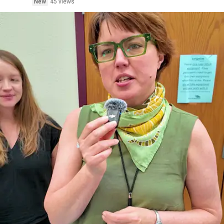
New
45 views