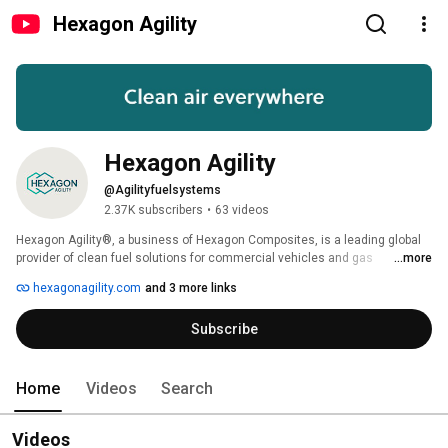
Hexagon Agility
Hexagon Agility
@Agilityfuelsystems
2.37K subscribers
•
63 videos
Hexagon Agility®, a business of Hexagon Composites, is a leading global 
provider of clean fuel solutions for commercial vehicles and gas 
...more
transportation solutions. Its product offerings include natural gas storage 
hexagonagility.com
and 3 more links
and delivery systems, Type 4 composite natural gas cylinders, propane, 
and natural gas fuel systems. These products transport clean gaseous 
Subscribe
fuels and enable vehicles to reduce emissions while saving operating 
costs. Learn more at www.hexagonagility.com and follow us on social 
media. 
Home
Videos
Search
Videos