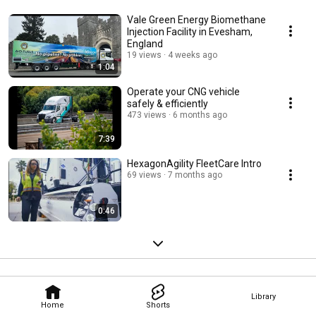
Vale Green Energy Biomethane
Injection Facility in Evesham,
England
19 views
4 weeks ago
1:04
Operate your CNG vehicle
safely & efficiently
473 views
6 months ago
7:39
HexagonAgility FleetCare Intro
69 views
7 months ago
0:46
Library
Home
Shorts