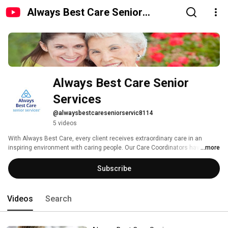
Always Best Care Senior
Services
Always Best Care Senior 
Services
@alwaysbestcareseniorservic8114
5 videos
With Always Best Care, every client receives extraordinary care in an 
inspiring environment with caring people. Our Care Coordinators have 
...more
worked with thousands of seniors across the country. 
Subscribe
Videos
Search