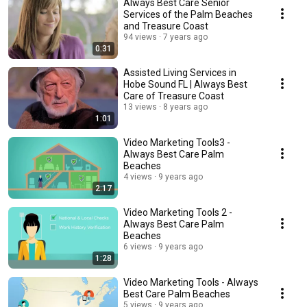
Always Best Care Senior
Services of the Palm Beaches
and Treasure Coast
94 views
7 years ago
0:31
Assisted Living Services in
Hobe Sound FL | Always Best
Care of Treasure Coast
13 views
8 years ago
1:01
Video Marketing Tools3 -
Always Best Care Palm
Beaches
4 views
9 years ago
2:17
Video Marketing Tools 2 -
Always Best Care Palm
Beaches
6 views
9 years ago
1:28
Video Marketing Tools - Always
Best Care Palm Beaches
5 views
9 years ago