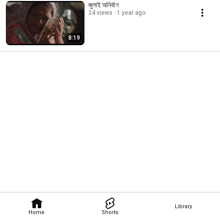
জুলাই অনির্বাণ
24 views
1 year ago
8:19
Library
Home
Shorts