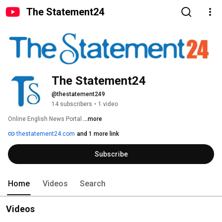
The Statement24
The Statement24
@thestatement249
14 subscribers
•
1 video
Online English News Portal 
...more
thestatement24.com
and 1 more link
Subscribe
Home
Videos
Search
Videos