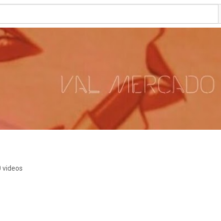
 videos