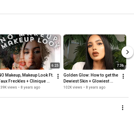
6:25
7:36
NO Makeup, Makeup Look Ft. 
Golden Glow: How to get the 
Faux Freckles + Clinique 
Dewiest Skin + Glowiest 
Almost Lipstick
Makeup
139K views
•
8 years ago
102K views
•
8 years ago