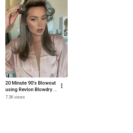
20 Minute 90’s Blowout 
using Revlon Blowdry 
Brush!
7.3K views