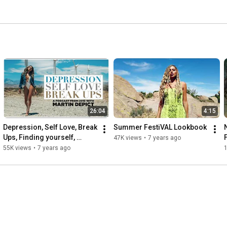
26:04
4:15
Depression, Self Love, Break 
Summer FestiVAL Lookbook
Ups, Finding yourself, 
47K views
•
7 years ago
Moving to LA,  Law of 
55K views
•
7 years ago
Attractiom