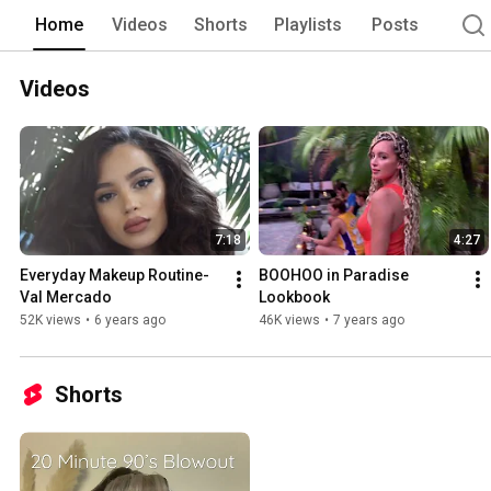
Home
Videos
Shorts
Playlists
Posts
Videos
7:18
4:27
Everyday Makeup Routine- 
BOOHOO in Paradise 
Val Mercado
Lookbook
52K views
•
6 years ago
46K views
•
7 years ago
Shorts