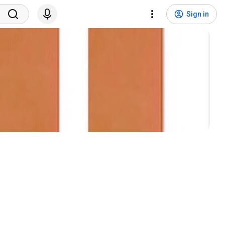
Sign in