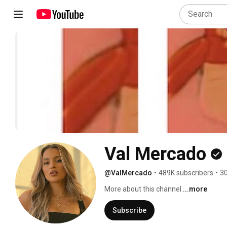
Val Mercado
@ValMercado
•
489K subscribers
•
30
More about this channel
...more
Subscribe