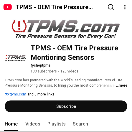
TPMS - OEM Tire Pressure
Montioring Sensors
TPMS - OEM Tire Pressure 
Montioring Sensors 
@shoptpms
133 subscribers
•
128 videos
TPMS.com has partnered with the World's leading manufacturers of Tire 
Pressure Monitoring Sensors, to bring you the most comprehensive 
...more
selection of parts and accessories for all vehicle makes and models. All of 
tpms.com
and 5 more links
our parts are either OEM or OE equivalent from the original manufacturer, 
so you can be confident that they will live up to the rigorous demands of 
Subscribe
today's driving conditions. Our Service Kits are also OE spec to provide 
quality fitment and long life.  Family owned and operated in the USA. 
Home
Videos
Playlists
Search