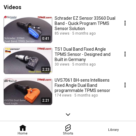
Videos
Schrader EZ Sensor 33560 Dual
Band - Quick Program TPMS
Sensor Solution
85 views
5 months ago
0:41
TS1 Dual Band Fixed Angle
TPMS Sensor - Designed and
Built in Germany
30 views
5 months ago
2:23
UVS7061 BH-sens Intellisens
Fixed Angle Dual Band
programmable TPMS sensor
174 views
5 months ago
2:21
Library
Home
Shorts