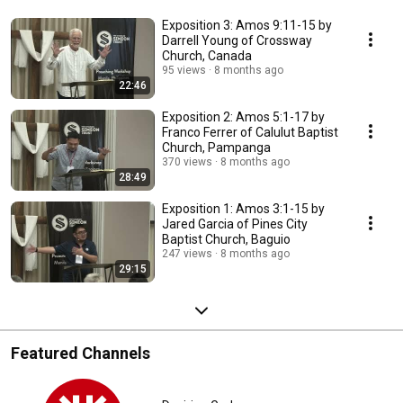
Exposition 3: Amos 9:11-15 by
Darrell Young of Crossway
Church, Canada
95 views
8 months ago
22:46
Exposition 2: Amos 5:1-17 by
Franco Ferrer of Calulut Baptist
Church, Pampanga
370 views
8 months ago
28:49
Exposition 1: Amos 3:1-15 by
Jared Garcia of Pines City
Baptist Church, Baguio
247 views
8 months ago
29:15
Featured Channels