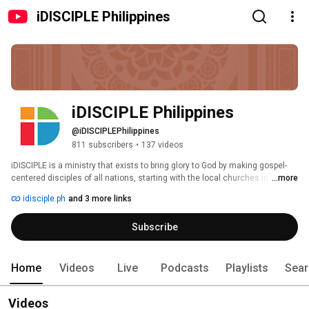
iDISCIPLE Philippines
iDISCIPLE Philippines
@iDISCIPLEPhilippines
811 subscribers
•
137 videos
iDISCIPLE is a ministry that exists to bring glory to God by making gospel-
centered disciples of all nations, starting with the local churches in the 
...more
Philippines. We do this through biannual conferences, expository 
idisciple.ph
and 3 more links
workshops and training courses for the whole church. Our website is 
www.iDISCIPLE.ph 
Subscribe
Home
Videos
Live
Podcasts
Playlists
Sear
Videos