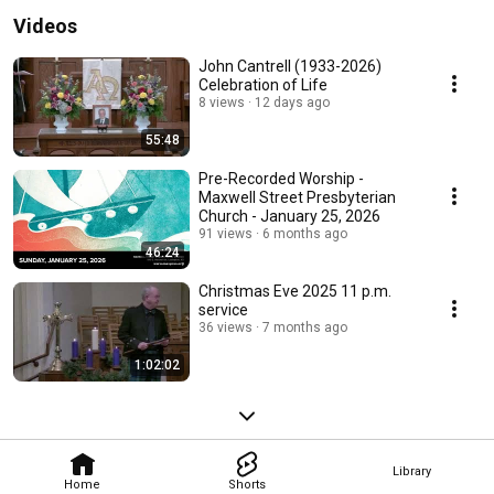
Videos
John Cantrell (1933-2026)
Celebration of Life
8 views
12 days ago
55:48
Pre-Recorded Worship -
Maxwell Street Presbyterian
Church - January 25, 2026
91 views
6 months ago
46:24
Christmas Eve 2025 11 p.m.
service
36 views
7 months ago
1:02:02
Library
Home
Shorts