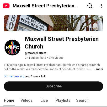
Maxwell Street Presbyterian
Church
Maxwell Street Presbyterian 
Church
@maxwellstreet
244 subscribers
•
376 videos
125 years ago, Maxwell Street Presbyterian Church was created to reach 
out to the world. We transport thousands of pounds of food to Owsley 
...more
County, one of our country’s poorest counties, every month. We were 
maxpres.org
and 1 more link
among the first congregations to take action to fully include LGBTQ 
individuals in the life of our faith community and to advocate for equality. 
Subscribe
We have a long tradition reflected not only in our historic building and 
sanctuary, but in the beautiful stories of countless people’s lives we've 
reached. 
Home
Videos
Live
Playlists
Search