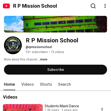
R P Mission School
R P Mission School
@rpmissionschool
531 subscribers
•
73 videos
More about this channel
...more
Subscribe
Home
Videos
Shorts
Search
Videos
Students Masti Dance
1.9K views
2 years ago