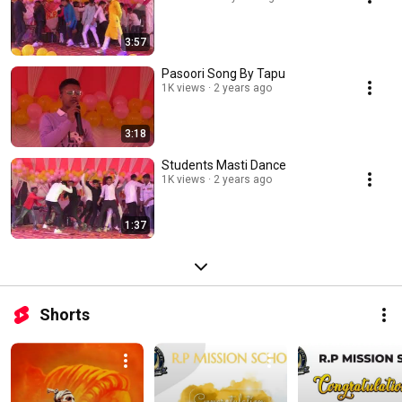
3:57
Pasoori Song By Tapu
1K views
2 years ago
3:18
Students Masti Dance
1K views
2 years ago
1:37
Shorts