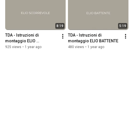
8:19
5:19
TDA - Istruzioni di 
TDA - Istruzioni di 
montaggio ELIO 
montaggio ELIO BATTENTE
SCORREVOLE
925 views
•
1 year ago
480 views
•
1 year ago