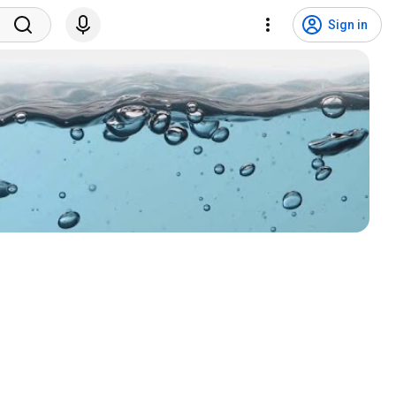
Sign in