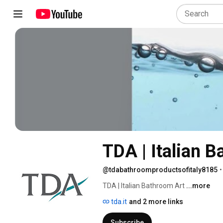
TDA | Italian 
@tdabathroomproductsofitaly8185
•
TDA | Italian Bathroom Art 
...more
tda.it
and 2 more links
Subscribe