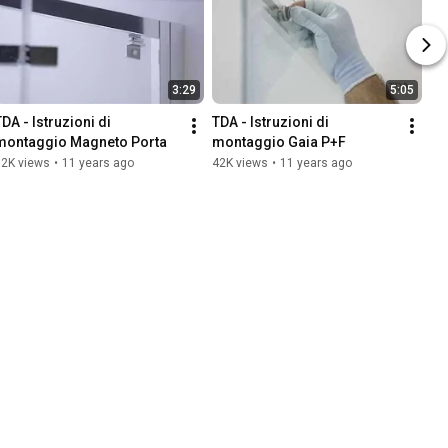
3:29
5:05
DA - Istruzioni di 
TDA - Istruzioni di 
montaggio Magneto Porta
montaggio Gaia P+F
32K views
•
11 years ago
42K views
•
11 years ago