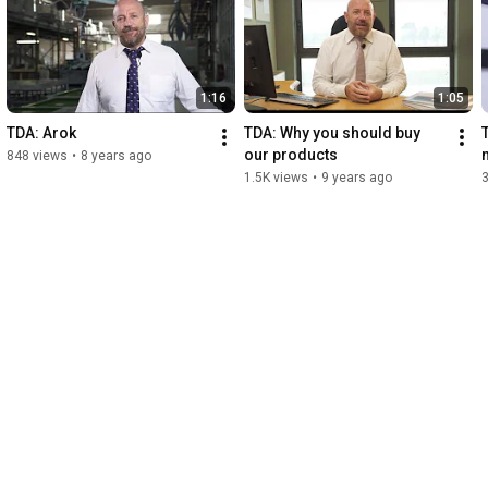
1:16
1:05
TDA: Arok
TDA: Why you should buy 
T
our products
848 views
•
8 years ago
1.5K views
•
9 years ago