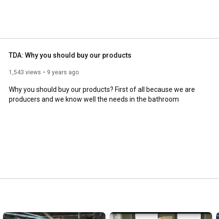
TDA: Why you should buy our products
1,543 views
9 years ago
Why you should buy our products? First of all because we are 
producers and we know well the needs in the bathroom