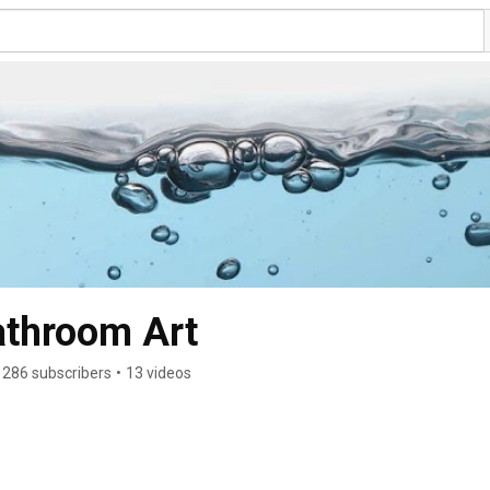
Bathroom Art
286 subscribers
•
13 videos