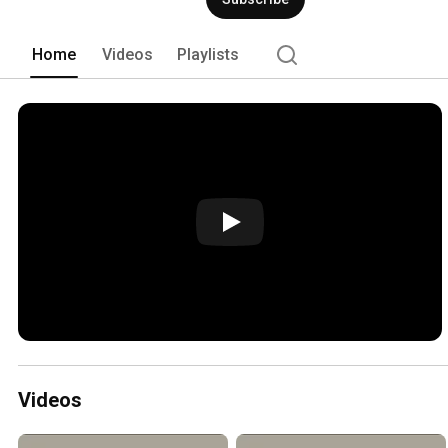
Home
Videos
Playlists
Videos