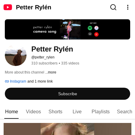
Petter Rylén
Petter Rylén 
@petter_rylen
310 subscribers
•
335 videos
More about this channel
...more
Instagram
and 1 more link
Subscribe
Home
Videos
Shorts
Live
Playlists
Search