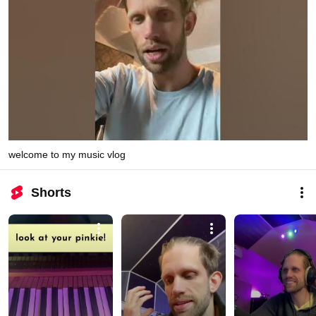
welcome to my music vlog
Shorts