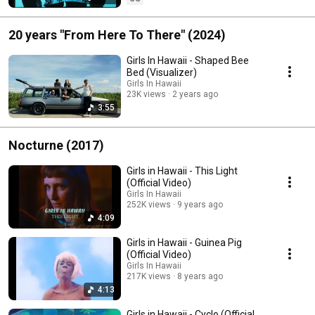
20 years "From Here To There" (2024)
Girls In Hawaii - Shaped Bee
Bed (Visualizer)
Girls In Hawaii
23K views
2 years ago
3:55
Nocturne (2017)
Girls in Hawaii - This Light
(Official Video)
Girls In Hawaii
252K views
9 years ago
4:09
Girls in Hawaii - Guinea Pig
(Official Video)
Girls In Hawaii
217K views
8 years ago
4:13
Girls in Hawaii - Cyclo (Official