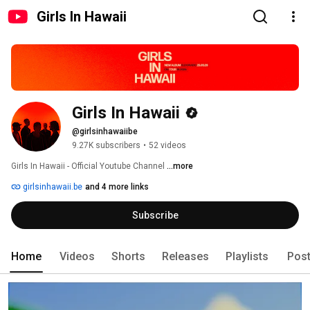
Girls In Hawaii
Girls In Hawaii
@girlsinhawaiibe
9.27K subscribers
•
52 videos
Girls In Hawaii - Official Youtube Channel 
...more
girlsinhawaii.be
and 4 more links
Subscribe
Home
Videos
Shorts
Releases
Playlists
Pos