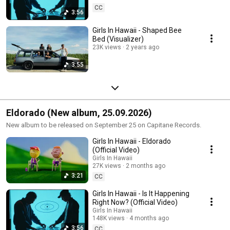
CC
3:56
Girls In Hawaii - Shaped Bee
Bed (Visualizer)
23K views
2 years ago
3:55
Eldorado (New album, 25.09.2026)
New album to be released on September 25 on Capitane Records.
Girls In Hawaii - Eldorado
(Official Video)
Girls In Hawaii
27K views
2 months ago
3:21
CC
Girls In Hawaii - Is It Happening
Right Now? (Official Video)
Girls In Hawaii
148K views
4 months ago
3:56
CC