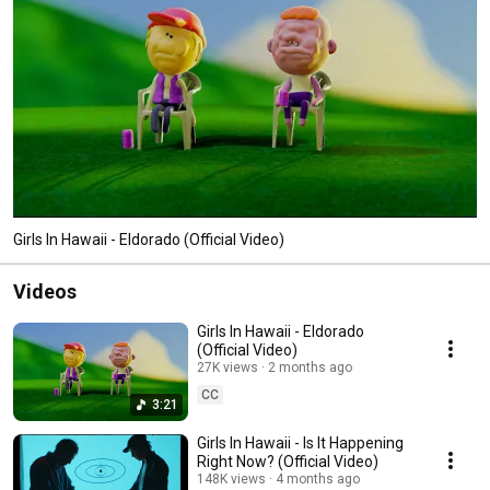
Girls In Hawaii - Eldorado (Official Video)
Videos
Girls In Hawaii - Eldorado
(Official Video)
27K views
2 months ago
CC
3:21
Girls In Hawaii - Is It Happening
Right Now? (Official Video)
148K views
4 months ago