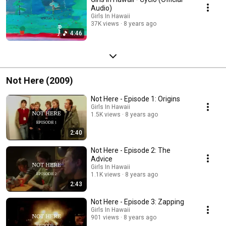
Audio)
Girls In Hawaii
37K views
8 years ago
4:46
Not Here (2009)
Not Here - Episode 1: Origins
Girls In Hawaii
1.5K views
8 years ago
2:40
Not Here - Episode 2: The
Advice
Girls In Hawaii
1.1K views
8 years ago
2:43
Not Here - Episode 3: Zapping
Girls In Hawaii
901 views
8 years ago