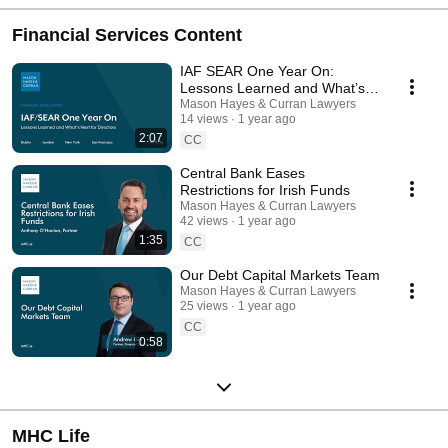
Financial Services Content
IAF SEAR One Year On:
Lessons Learned and What’s
Next for Directors
Mason Hayes & Curran Lawyers
14 views
1 year ago
2:07
CC
Central Bank Eases
Restrictions for Irish Funds
Mason Hayes & Curran Lawyers
42 views
1 year ago
1:35
CC
Our Debt Capital Markets Team
Mason Hayes & Curran Lawyers
25 views
1 year ago
CC
0:58
MHC Life