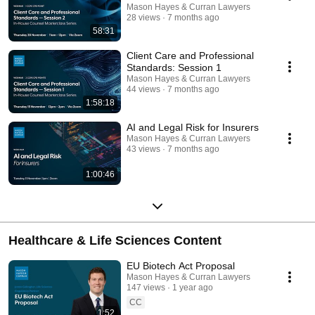
Mason Hayes & Curran Lawyers
28 views
7 months ago
58:31
Client Care and Professional
Standards: Session 1
Mason Hayes & Curran Lawyers
44 views
7 months ago
1:58:18
AI and Legal Risk for Insurers
Mason Hayes & Curran Lawyers
43 views
7 months ago
1:00:46
Healthcare & Life Sciences Content
EU Biotech Act Proposal
Mason Hayes & Curran Lawyers
147 views
1 year ago
CC
1:52