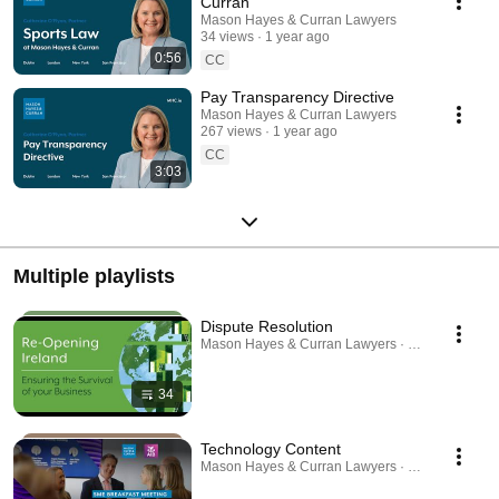
Curran
Mason Hayes & Curran Lawyers
34 views
1 year ago
0:56
CC
Pay Transparency Directive
Mason Hayes & Curran Lawyers
267 views
1 year ago
CC
3:03
Multiple playlists
Dispute Resolution
Mason Hayes & Curran Lawyers · Playlist
34
Technology Content
Mason Hayes & Curran Lawyers · Playlist