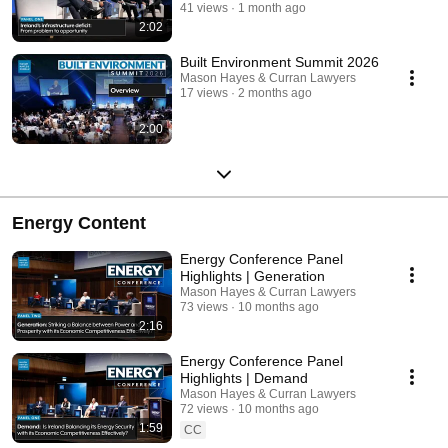
41 views
1 month ago
2:02
Built Environment Summit 2026
Mason Hayes & Curran Lawyers
17 views
2 months ago
2:00
Energy Content
Energy Conference Panel
Highlights | Generation
Mason Hayes & Curran Lawyers
73 views
10 months ago
2:16
Energy Conference Panel
Highlights | Demand
Mason Hayes & Curran Lawyers
72 views
10 months ago
1:59
CC