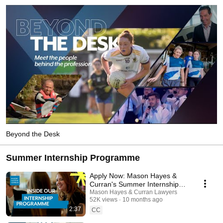
Beyond the Desk
Summer Internship Programme
Apply Now: Mason Hayes &
Curran's Summer Internship
Programme 2026
Mason Hayes & Curran Lawyers
52K views
10 months ago
2:37
CC