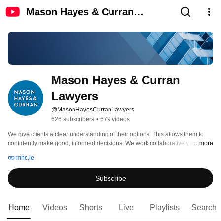
Mason Hayes & Curran
Lawyers
Mason Hayes & Curran 
Lawyers
@MasonHayesCurranLawyers
626 subscribers
•
679 videos
We give clients a clear understanding of their options. This allows them to 
confidently make good, informed decisions. We work collaboratively and 
...more
openly. This creates a shared perspective and builds trust so that solutions to 
mhc.ie
clients’ issues are developed quickly together. We are versatile, recognising 
each client’s preferred way of working and responding to it. 
Subscribe
Home
Videos
Shorts
Live
Playlists
Search