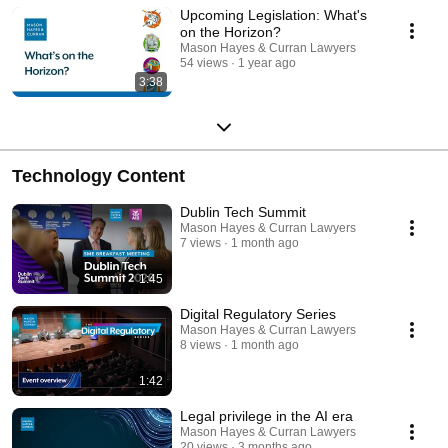
Upcoming Legislation: What's
on the Horizon?
Mason Hayes & Curran Lawyers
54 views
1 year ago
3:38
Technology Content
Dublin Tech Summit
Mason Hayes & Curran Lawyers
7 views
1 month ago
1:45
Digital Regulatory Series
Mason Hayes & Curran Lawyers
8 views
1 month ago
1:42
Legal privilege in the AI era
Mason Hayes & Curran Lawyers
20 views
3 months ago