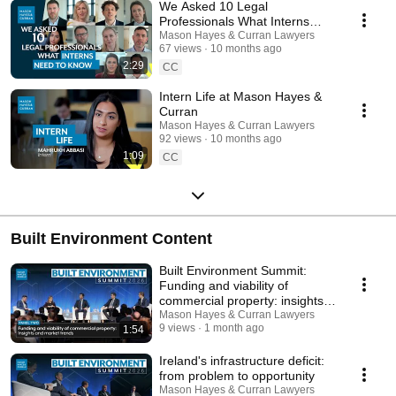
We Asked 10 Legal
Professionals What Interns
Need to Know
Mason Hayes & Curran Lawyers
67 views
10 months ago
2:29
CC
Intern Life at Mason Hayes &
Curran
Mason Hayes & Curran Lawyers
92 views
10 months ago
1:09
CC
Built Environment Content
Built Environment Summit:
Funding and viability of
commercial property: insights
and market trends
Mason Hayes & Curran Lawyers
9 views
1 month ago
1:54
Ireland's infrastructure deficit:
from problem to opportunity
Mason Hayes & Curran Lawyers