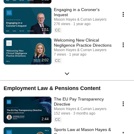
Engaging in a Coroner's
Inquest
Mason Hayes & Curran Lawyers
276 views
1 year ago
1:51
CC
Welcoming New Clinical
Negligence Practice Directions
Mason Hayes & Curran Lawyers
7 views
1 year ago
2:02
CC
Employment Law & Pensions Content
The EU Pay Transparency
Directive
Mason Hayes & Curran Lawyers
152 views
3 months ago
2:44
CC
Sports Law at Mason Hayes &