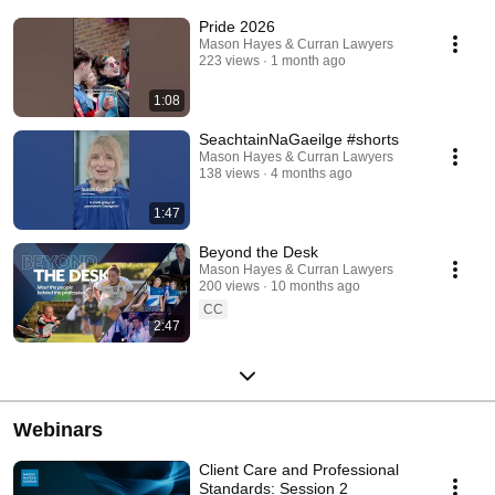
Pride 2026
Mason Hayes & Curran Lawyers
223 views
1 month ago
1:08
SeachtainNaGaeilge #shorts
Mason Hayes & Curran Lawyers
138 views
4 months ago
1:47
Beyond the Desk
Mason Hayes & Curran Lawyers
200 views
10 months ago
CC
2:47
Webinars
Client Care and Professional
Standards: Session 2