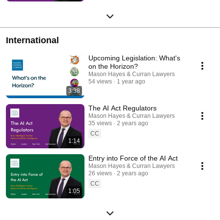
International
Upcoming Legislation: What's
on the Horizon?
Mason Hayes & Curran Lawyers
54 views
1 year ago
3:38
The AI Act Regulators
Mason Hayes & Curran Lawyers
35 views
2 years ago
CC
1:14
Entry into Force of the AI Act
Mason Hayes & Curran Lawyers
26 views
2 years ago
CC
1:05