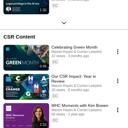
CC
1:30
CSR Content
Celebrating Green Month
Mason Hayes & Curran Lawyers
22 views
3 months ago
CC
0:46
Our CSR Impact: Year in
Review
Mason Hayes & Curran Lawyers
20 views
6 months ago
3:37
CC
MHC Moments with Kim Bowen
Mason Hayes & Curran Lawyers
60 views
1 year ago
CC
2:33