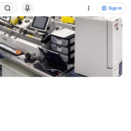
Sign in