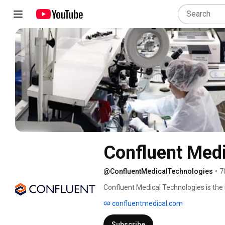
Confluent Medi
@ConfluentMedicalTechnologies
•
7
Confluent Medical Technologies is the 
components, balloon components, and b
confluentmedical.com
medical device industry, and well-equ
partnerships for their engineering and
Subscribe