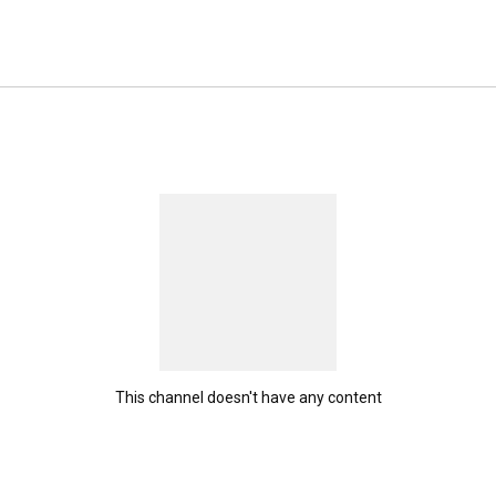
This channel doesn't have any content