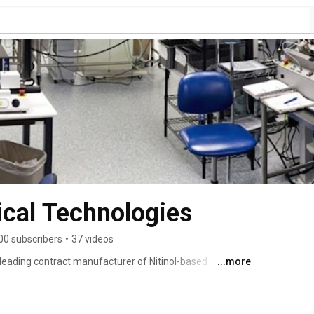
cal Technologies
00 subscribers
•
37 videos
leading contract manufacturer of Nitinol-based 
...more
alloon catheters, keeping us at the forefront of the 
ipped to serve medical device companies seeking 
 production needs. 