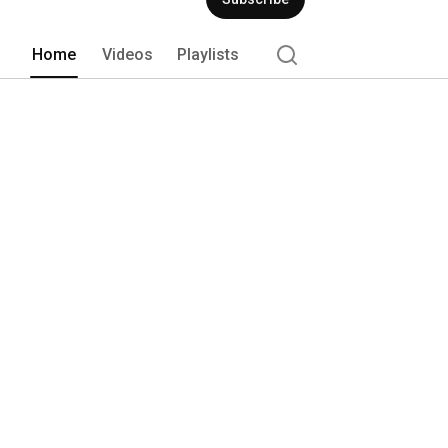
Home
Videos
Playlists