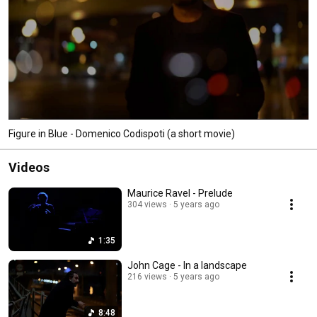
Figure in Blue - Domenico Codispoti (a short movie)
Videos
Maurice Ravel - Prelude
304 views
5 years ago
1:35
John Cage - In a landscape
216 views
5 years ago
8:48