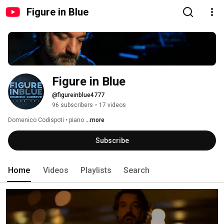
Figure in Blue
Figure in Blue
@figureinblue4777
96 subscribers
•
17 videos
Domenico Codispoti • piano 
...more
Subscribe
Home
Videos
Playlists
Search