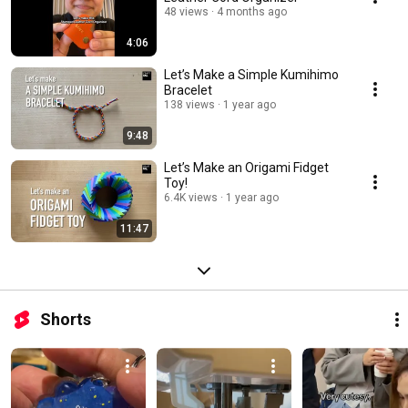
48 views
4 months ago
4:06
Let’s Make a Simple Kumihimo
Bracelet
138 views
1 year ago
9:48
Let’s Make an Origami Fidget
Toy!
6.4K views
1 year ago
11:47
Shorts