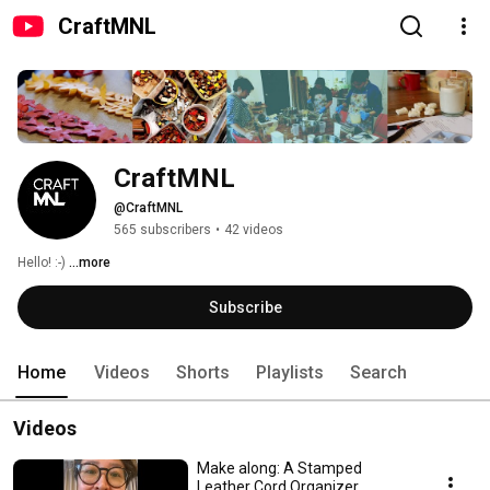
CraftMNL
CraftMNL
@CraftMNL
565 subscribers
•
42 videos
Hello! :-) 
...more
Subscribe
Home
Videos
Shorts
Playlists
Search
Videos
Make along: A Stamped
Leather Cord Organizer