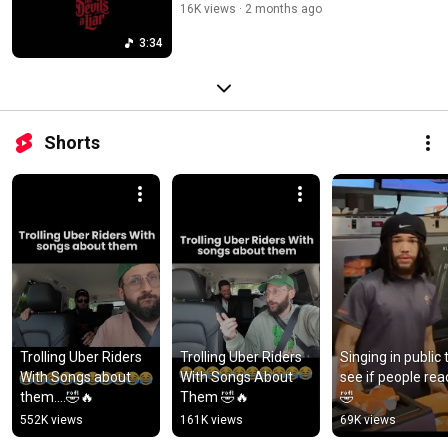
16K views
2 months ago
3:34
Shorts
Trolling Uber Riders 
Trolling Uber Riders 
Singing in public t
With Songs about 
With Songs About 
see if people reac
them....🤣🔥
Them 🤣🔥
🤣
552K views
161K views
69K views