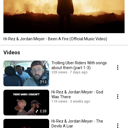
Hi-Rez & Jordan Meyer - Been A Fire (Official Music Video)
Videos
Trolling Uber Riders With songs
about them (part 1-3)
32K views
7 days ago
7:12
Hi-Rez & Jordan Meyer - God
Was There
11K views
3 weeks ago
2:20
Hi-Rez & Jordan Meyer - The
Devils A Liar