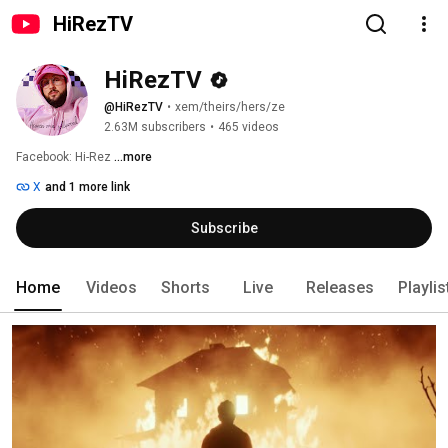
HiRezTV
HiRezTV
@HiRezTV
•
xem/theirs/hers/ze
2.63M subscribers
•
465 videos
Facebook: Hi-Rez 
...more
X
and 1 more link
Subscribe
Home
Videos
Shorts
Live
Releases
Playlis