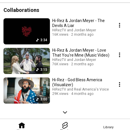
Collaborations
Hi-Rez & Jordan Meyer - The
Devils A Liar
HiRezTV and Jordan Meyer
16K views
2 months ago
3:34
Hi-Rez & Jordan Meyer - Love
That You're Mine (Music Video)
HiRezTV and Jordan Meyer
76K views
2 months ago
3:15
Hi-Rez - God Bless America
(Visualizer)
HiRezTV and Real America's Voice
29K views
4 months ago
3:00
Library