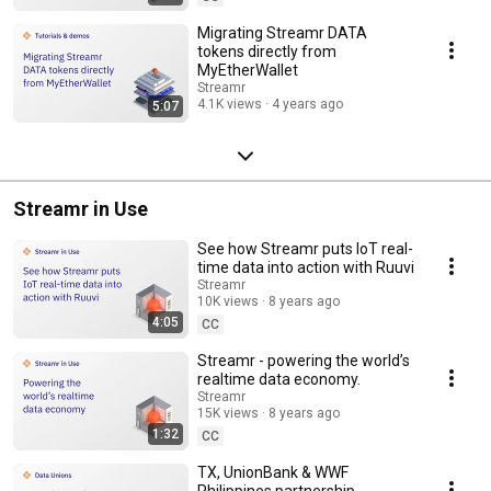
Migrating Streamr DATA
tokens directly from
MyEtherWallet
Streamr
4.1K views
4 years ago
5:07
Streamr in Use
See how Streamr puts IoT real-
time data into action with Ruuvi
Streamr
10K views
8 years ago
4:05
CC
Streamr - powering the world’s
realtime data economy.
Streamr
15K views
8 years ago
1:32
CC
TX, UnionBank & WWF
Philippines partnership