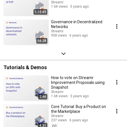
Streamr
1.6K views
5 years ago
1:10:45
Governance in Decentralized
Networks
Streamr
958 views
6 years ago
56:28
Tutorials & Demos
How to vote on Streamr
Improvement Proposals using
Snapshot
Streamr
1.6K views
5 years ago
2:46
Core Tutorial: Buy a Product on
the Marketplace
Streamr
237 views
6 years ago
4:31
CC