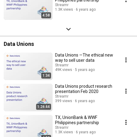
Streamr
1.3K views
6 years ago
4:58
Data Unions
Data Unions —The ethical new
way to sell user data
Streamr
49K views
5 years ago
1:34
Data Unions product research
presentation Feb 2020
Streamr
399 views
6 years ago
1:26:44
TX, UnionBank & WWF
Philippines partnership
Streamr
1.3K views
6 years ago