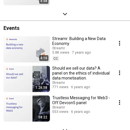
4:58
Events
Streamr: Building a New Data
Economy
Streamr
5.8K views
7 years ago
4:16
CC
Should we sell our data? A
panel on the ethics of individual
data monetisation.
Streamr
771 views
6 years ago
1:26:58
Trustless Messaging for Web3 -
Off Devcon5 panel
Streamr
553 views
6 years ago
58:22