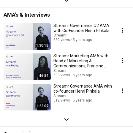
AMA's & Interviews
Streamr Governance Q2 AMA
with Co-Founder Henri Pihkala
Streamr
550 views
5 years ago
1:30:13
Streamr Marketing AMA with
Head of Marketing &
Communications, Francine
Ihenacho
Streamr
630 views
5 years ago
46:52
Streamr Governance AMA with
co-founder Henri Pihkala
Streamr
512 views
5 years ago
1:22:07