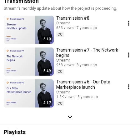
Transmission
Streamr's monthly update about how the project is proceeding.
Transmission #8
Streamr
653 views
7 years ago
CC
5:10
Transmission #7 - The Network
begins
Streamr
968 views
8 years ago
5:49
CC
Transmission #6 - Our Data
Marketplace launch
Streamr
1.3K views
8 years ago
4:17
CC
Playlists