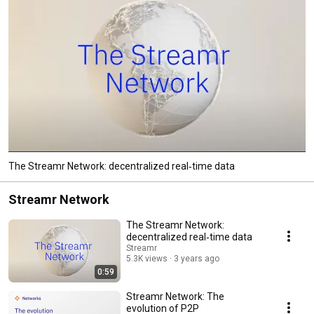
The Streamr Network: decentralized real‑time data
Streamr Network
The Streamr Network:
decentralized real‑time data
Streamr
5.3K views
3 years ago
0:59
Streamr Network: The
evolution of P2P