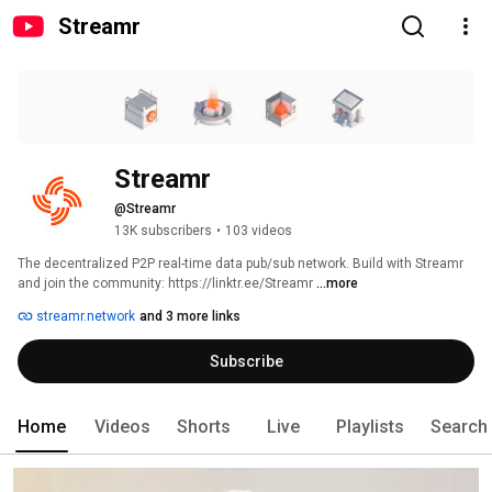
Streamr
Streamr
@Streamr
13K subscribers
•
103 videos
The decentralized P2P real-time data pub/sub network. Build with Streamr 
and join the community: https://linktr.ee/Streamr 
...more
streamr.network
and 3 more links
Subscribe
Home
Videos
Shorts
Live
Playlists
Search