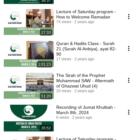
36:37
Lecture of Saturday program -
How to Welcome Ramadan
74 views
2 years ago
27:33
Quran & Hadits Class - Surah
21 (Surah Al-Anbiya), ayat 82-
90
17 views
2 years ago
1:01:23
The Sirah of the Prophet
Muhammad SAW - Aftermath
of Ghazwat Uhud (4)
20 views
2 years ago
51:20
Recording of Jumat Khutbah -
March 8th, 2024
6 views
2 years ago
35:52
Lecture of Saturday program -