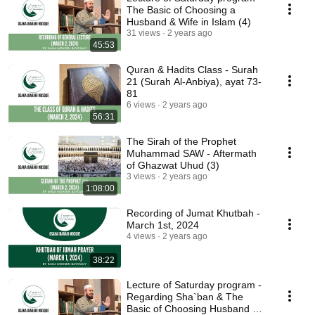
The Basic of Choosing a
Husband & Wife in Islam (4)
31 views
2 years ago
45:53
Quran & Hadits Class - Surah
21 (Surah Al-Anbiya), ayat 73-
81
6 views
2 years ago
56:31
The Sirah of the Prophet
Muhammad SAW - Aftermath
of Ghazwat Uhud (3)
3 views
2 years ago
1:08:00
Recording of Jumat Khutbah -
March 1st, 2024
4 views
2 years ago
38:22
Lecture of Saturday program -
Regarding Sha`ban & The
Basic of Choosing Husband &