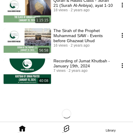
Quran & Hadits Class - Surah
21 (Surah Al-Anbiya), ayat 1-10
18 views
2 years ago
1:15:15
The Sirah of the Prophet
Muhammad SAW - Events
before Ghazwat Uhud
16 views
2 years ago
56:58
Recording of Jumat Khutbah -
January 19th, 2024
7 views
2 years ago
40:08
Library