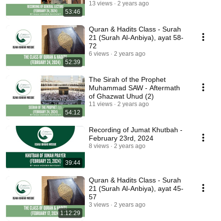
Wife in Islam (3)
13 views
2 years ago
53:46
Quran & Hadits Class - Surah
21 (Surah Al-Anbiya), ayat 58-
72
6 views
2 years ago
52:39
The Sirah of the Prophet
Muhammad SAW - Aftermath
of Ghazwat Uhud (2)
11 views
2 years ago
54:12
Recording of Jumat Khutbah -
February 23rd, 2024
8 views
2 years ago
39:44
Quran & Hadits Class - Surah
21 (Surah Al-Anbiya), ayat 45-
57
3 views
2 years ago
1:12:29