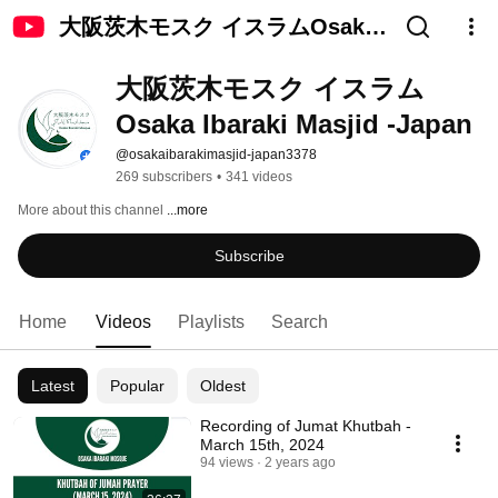
大阪茨木モスク イスラムOsaka
Ibaraki Masjid -Japan
大阪茨木モスク イスラム
Osaka Ibaraki Masjid -Japan
@osakaibarakimasjid-japan3378
269 subscribers
•
341 videos
More about this channel
...more
Subscribe
Home
Videos
Playlists
Search
Latest
Popular
Oldest
Recording of Jumat Khutbah -
March 15th, 2024
94 views
2 years ago