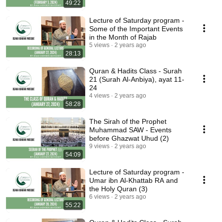
49:22
Lecture of Saturday program -
Some of the Important Events
in the Month of Rajab
5 views
2 years ago
28:13
Quran & Hadits Class - Surah
21 (Surah Al-Anbiya), ayat 11-
24
4 views
2 years ago
58:28
The Sirah of the Prophet
Muhammad SAW - Events
before Ghazwat Uhud (2)
9 views
2 years ago
54:09
Lecture of Saturday program -
Umar ibn Al-Khattab RA and
the Holy Quran (3)
6 views
2 years ago
55:22