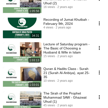
Uhud (2)
16 views
2 years ago
1:05:56
Recording of Jumat Khutbah -
February 9th, 2024
4 views
2 years ago
34:31
Lecture of Saturday program -
The Basic of Choosing a
Husband & Wife in Islam
15 views
2 years ago
1:03:13
Quran & Hadits Class - Surah
21 (Surah Al-Anbiya), ayat 25-
35
10 views
2 years ago
1:03:01
The Sirah of the Prophet
Muhammad SAW - Ghazwat
Uhud (1)
45 views
2 years ago