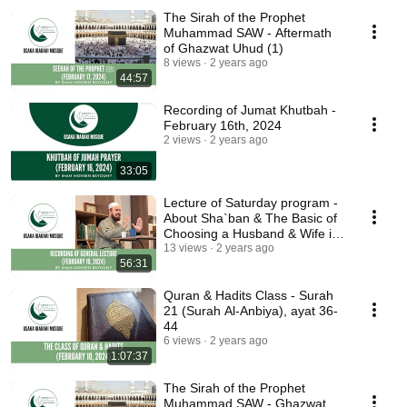
The Sirah of the Prophet
Muhammad SAW - Aftermath
of Ghazwat Uhud (1)
8 views
2 years ago
44:57
Recording of Jumat Khutbah -
February 16th, 2024
2 views
2 years ago
33:05
Lecture of Saturday program -
About Sha`ban & The Basic of
Choosing a Husband & Wife in
Islam (2)
13 views
2 years ago
56:31
Quran & Hadits Class - Surah
21 (Surah Al-Anbiya), ayat 36-
44
6 views
2 years ago
1:07:37
The Sirah of the Prophet
Muhammad SAW - Ghazwat