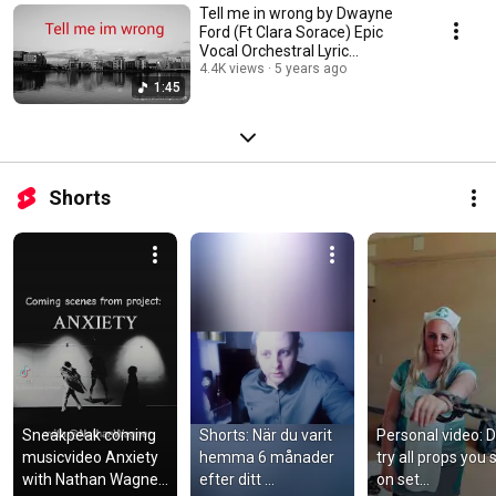
Tell me in wrong by Dwayne
Ford (Ft Clara Sorace) Epic
Vocal Orchestral Lyric
(Fanmade)
4.4K views
5 years ago
1:45
Shorts
Sneakpeak coming 
Shorts: När du varit 
Personal video: Do
musicvideo Anxiety 
hemma 6 månader 
try all props you s
with Nathan Wagner. 
efter ditt 
on set...