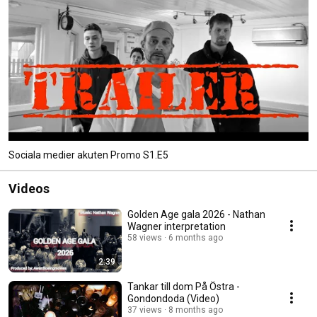
Sociala medier akuten Promo S1.E5
Videos
Golden Age gala 2026 - Nathan
Wagner interpretation
58 views
6 months ago
2:39
Tankar till dom På Östra -
Gondondoda (Video)
37 views
8 months ago