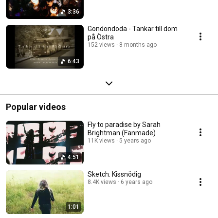
3:36
Gondondoda - Tankar till dom
på Östra
152 views
8 months ago
6:43
Popular videos
Fly to paradise by Sarah
Brightman (Fanmade)
11K views
5 years ago
4:51
Sketch: Kissnödig
8.4K views
6 years ago
1:01