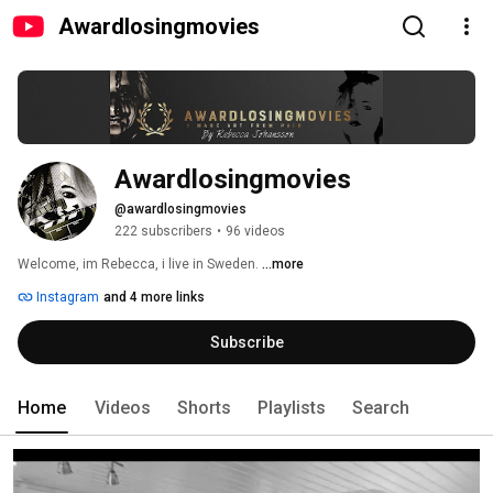
Awardlosingmovies
Awardlosingmovies
@awardlosingmovies
222 subscribers
•
96 videos
Welcome, im Rebecca, i live in Sweden. 
...more
Instagram
and 4 more links
Subscribe
Home
Videos
Shorts
Playlists
Search