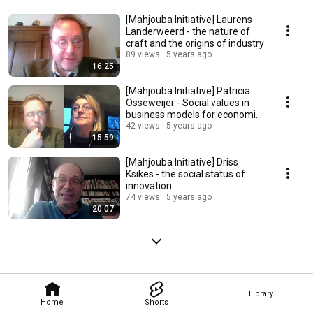
[Mahjouba Initiative] Laurens
Landerweerd - the nature of
craft and the origins of industry
89 views
5 years ago
16:25
[Mahjouba Initiative] Patricia
Osseweijer - Social values in
business models for economic
transition
42 views
5 years ago
15:59
[Mahjouba Initiative] Driss
Ksikes - the social status of
innovation
74 views
5 years ago
20:07
Library
Home
Shorts