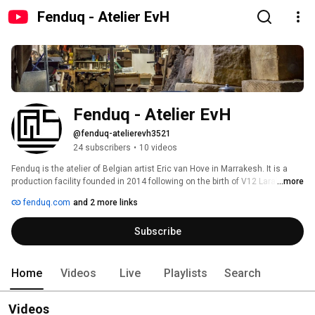
Fenduq - Atelier EvH
Fenduq - Atelier EvH
@fenduq-atelierevh3521
24 subscribers
•
10 videos
Fenduq is the atelier of Belgian artist Eric van Hove in Marrakesh. It is a 
production facility founded in 2014 following on the birth of V12 Laraki, a 
...more
large sculpture the artist created alongside 42 Moroccan master 
fenduq.com
and 2 more links
craftsmen. 
Subscribe
Home
Videos
Live
Playlists
Search
Videos