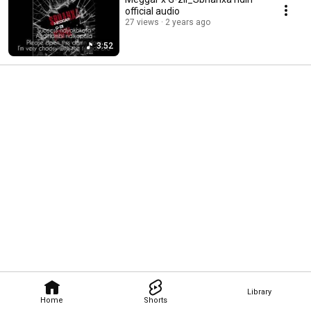
official audio
27 views
2 years ago
3:52
Library
Home
Shorts