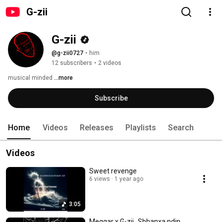
G-zii
G-zii
@g-zii0727
•
him
12 subscribers
•
2 videos
musical minded 
...more
Subscribe
Home
Videos
Releases
Playlists
Search
Videos
Sweet revenge
6 views
1 year ago
3:05
Meggar x G-zii_Sbhanxa ndin