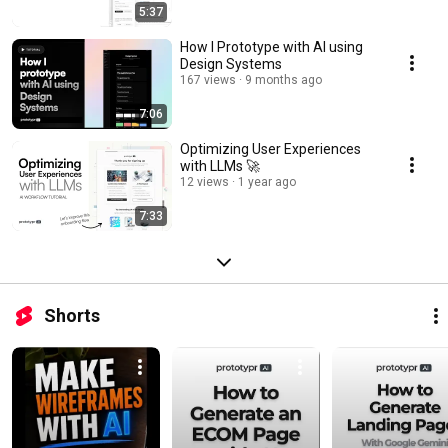
5:37
How I Prototype with AI using
Design Systems
167 views
9 months ago
7:06
Optimizing User Experiences
with LLMs 🚀
12 views
1 year ago
7:33
Shorts