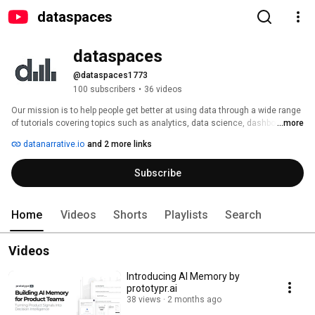
dataspaces
dataspaces
@dataspaces1773
100 subscribers
•
36 videos
Our mission is to help people get better at using data through a wide range 
of tutorials covering topics such as analytics, data science, dashboard 
...more
design, data visualization and data storytelling. We are also building an 
datanarrative.io
and 2 more links
app called data spaces to help people organize their data. Thanks for 
visiting! 
Subscribe
Home
Videos
Shorts
Playlists
Search
Videos
Introducing AI Memory by
prototypr.ai
38 views
2 months ago