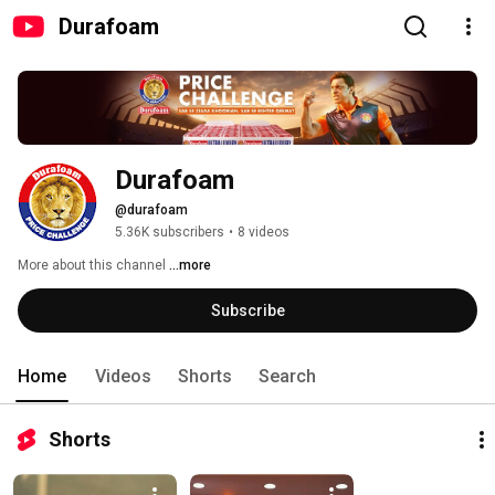
Durafoam
Durafoam
@durafoam
5.36K subscribers
•
8 videos
More about this channel
...more
Subscribe
Home
Videos
Shorts
Search
Shorts