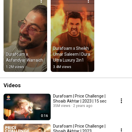
Durafoam x Sheikh 
Durafoam x 
Umar Saleem I Dura 
Asfandyar Warraich
Ultra Luxury 2in1
1.2M views
3.4M views
Videos
Durafoam | Price Challenge |
Shoaib Akhtar | 2023 | 15 sec
35M views
2 years ago
0:16
Durafoam | Price Challenge |
Shoaib Akhtar | 2023