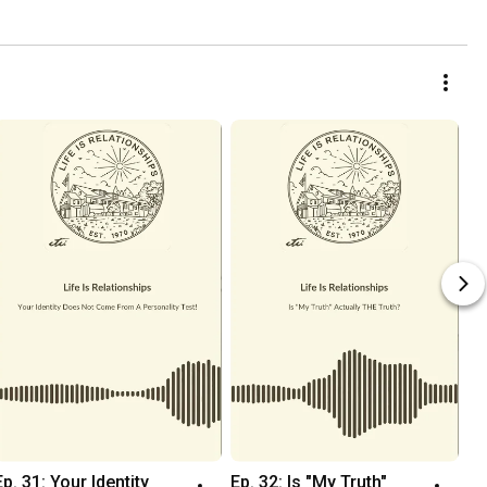
Ep. 31: Your Identity 
Ep. 32: Is "My Truth" 