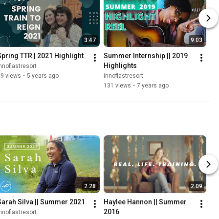
3:47
9:03
Spring TTR | 2021 Highlight
Summer Internship || 2019 
Highlights
nnoflastresort
59 views
•
5 years ago
innoflastresort
131 views
•
7 years ago
2:28
2:09
Sarah Silva || Summer 2021
Haylee Hannon || Summer 
2016
nnoflastresort