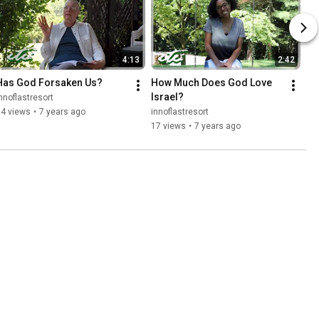
4:13
2:42
Has God Forsaken Us?
How Much Does God Love 
Israel?
nnoflastresort
14 views
•
7 years ago
innoflastresort
17 views
•
7 years ago