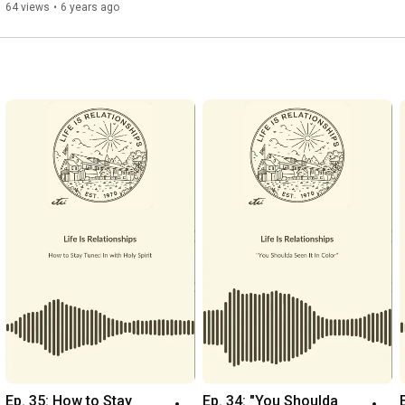
64 views
•
6 years ago
Ep. 35: How to Stay 
Ep. 34: "You Shoulda 