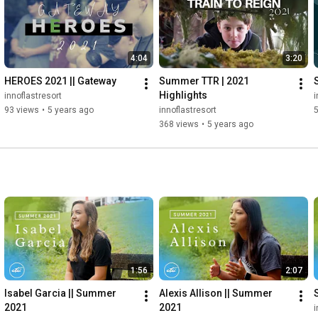
4:04
3:20
HEROES 2021 || Gateway
Summer TTR | 2021 
Highlights
innoflastresort
i
93 views
•
5 years ago
innoflastresort
368 views
•
5 years ago
1:56
2:07
Isabel Garcia || Summer 
Alexis Allison || Summer 
2021
2021
i