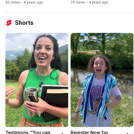
30 views
•
4 years ago
70 views
•
4 years ago
Shorts
Testimony: "You can 
Register Now for 