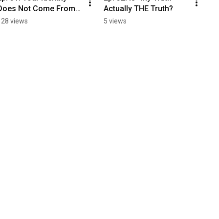
Does Not Come From A 
Actually THE Truth?
Personality Test!
128 views
5 views