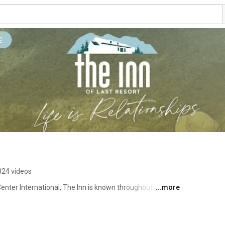
324 videos
enter International, The Inn is known throughout the 
...more
ders, families and young people. The goal of our programs 
tionships and family culture through an encounter with 