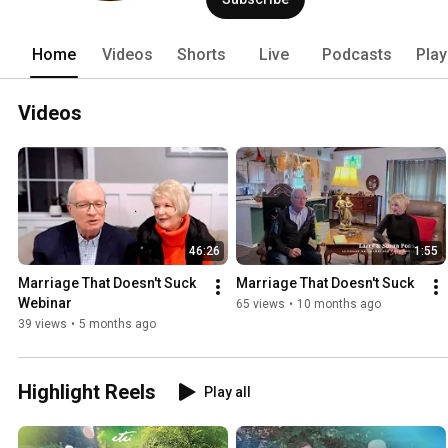
Home
Videos
Shorts
Live
Podcasts
Play
Videos
46:26
1:55
Marriage That Doesn't Suck 
Marriage That Doesn't Suck
Webinar
65 views
•
10 months ago
39 views
•
5 months ago
Highlight Reels
Play all