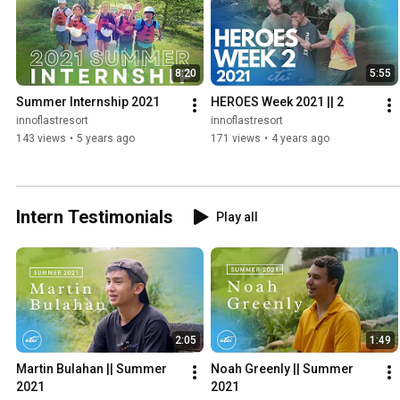
8:20
5:55
Summer Internship 2021
HEROES Week 2021 || 2
innoflastresort
innoflastresort
143 views
•
5 years ago
171 views
•
4 years ago
Intern Testimonials
Play all
2:05
1:49
Martin Bulahan || Summer 
Noah Greenly || Summer 
2021
2021