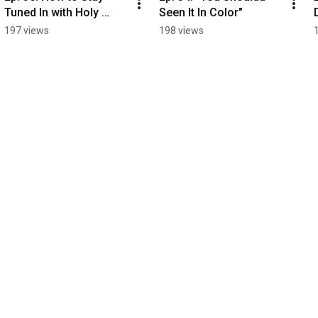
Tuned In with Holy 
Seen It In Color"
Spirit
197 views
198 views