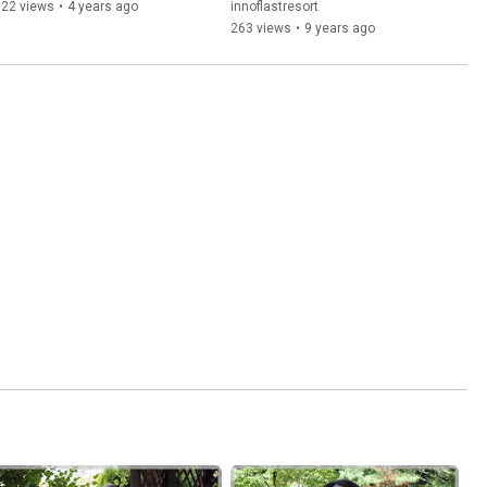
122 views
•
4 years ago
innoflastresort
263 views
•
9 years ago