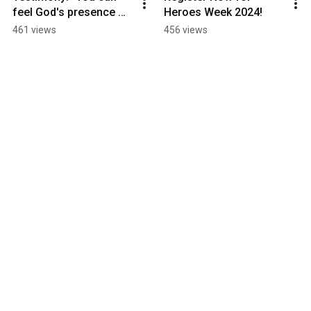
feel God's presence 
Heroes Week 2024!
here"
461 views
456 views