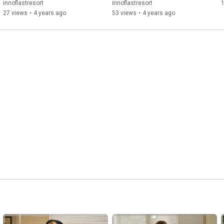
innoflastresort
innoflastresort
27 views
•
4 years ago
53 views
•
4 years ago