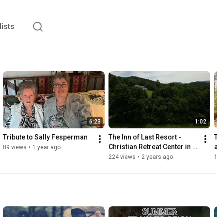
lists
6:23
1:02
Tribute to Sally Fesperman
The Inn of Last Resort - 
Christian Retreat Center in 
89 views
•
1 year ago
Franklin, North Carolina
224 views
•
2 years ago