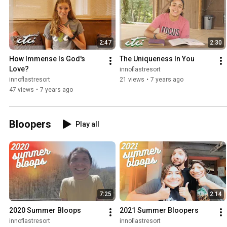
2:47
2:30
How Immense Is God's 
The Uniqueness In You
Love?
innoflastresort
innoflastresort
21 views
•
7 years ago
47 views
•
7 years ago
Bloopers
Play all
7:25
2:14
2020 Summer Bloops
2021 Summer Bloopers
innoflastresort
innoflastresort