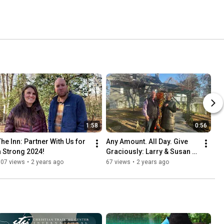
1:58
0:56
The Inn: Partner With Us for 
Any Amount. All Day. Give 
a Strong 2024!
Graciously: Larry & Susan 
Pons
107 views
•
2 years ago
67 views
•
2 years ago