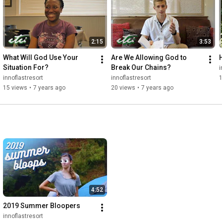
2:15
3:53
What Will God Use Your 
Are We Allowing God to 
Situation For?
Break Our Chains?
i
innoflastresort
innoflastresort
15 views
•
7 years ago
20 views
•
7 years ago
4:52
2019 Summer Bloopers
innoflastresort