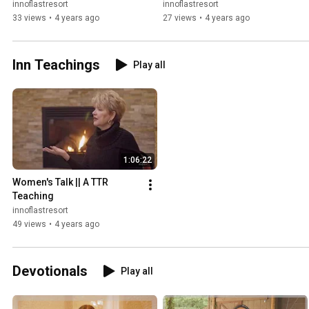
innoflastresort
innoflastresort
33 views
•
4 years ago
27 views
•
4 years ago
Inn Teachings
Play all
1:06:22
Women's Talk || A TTR 
Teaching
innoflastresort
49 views
•
4 years ago
Devotionals
Play all