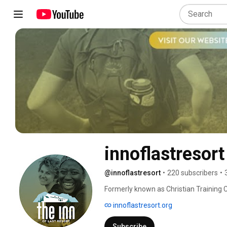
innoflastresort
@innoflastresort
•
220 subscribers
•
Formerly known as Christian Training C
world for its outreach to Christian lea
innoflastresort.org
is to develop an understanding of rela
Christ. 
Subscribe