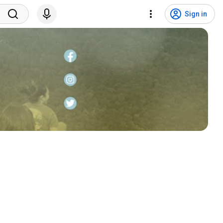
Sign in