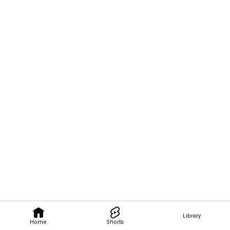
Library
Home
Shorts