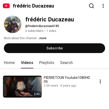
frédéric Ducazeau
frédéric Ducazeau
@fredericducazeau6185
6 subscribers
•
1 video
More about this channel
...more
Subscribe
Home
Videos
Playlists
Search
PIERRETOUN Youtube1080HD
FR
3.5K views
8 years ago
2:42