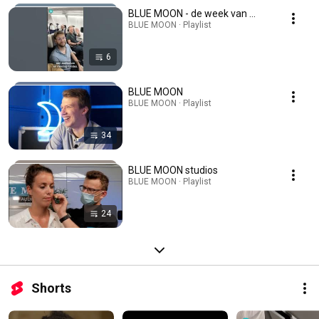
BLUE MOON - de week van ...
BLUE MOON · Playlist
6
BLUE MOON
BLUE MOON · Playlist
34
BLUE MOON studios
BLUE MOON · Playlist
24
Shorts