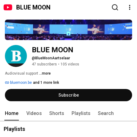
BLUE MOON
BLUE MOON
@BlueMoonAartselaar
47 subscribers
•
105 videos
Audiovisual support 
...more
bluemoon.be
and 1 more link
Subscribe
Home
Videos
Shorts
Playlists
Search
Playlists