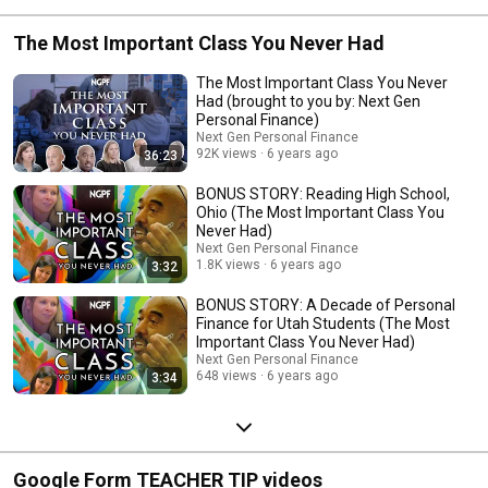
The Most Important Class You Never Had
The Most Important Class You Never
Had (brought to you by: Next Gen
Personal Finance)
Next Gen Personal Finance
92K views
6 years ago
36:23
BONUS STORY: Reading High School,
Ohio (The Most Important Class You
Never Had)
Next Gen Personal Finance
1.8K views
6 years ago
3:32
BONUS STORY: A Decade of Personal
Finance for Utah Students (The Most
Important Class You Never Had)
Next Gen Personal Finance
648 views
6 years ago
3:34
Google Form TEACHER TIP videos