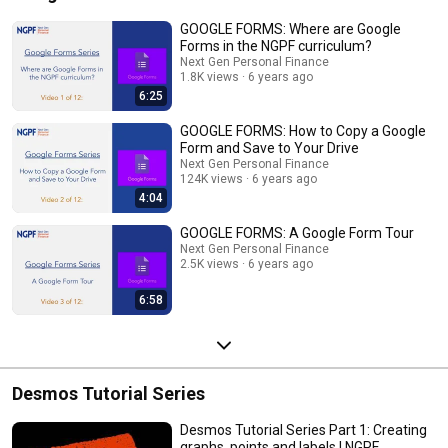
GOOGLE FORMS: Where are Google
Forms in the NGPF curriculum?
Next Gen Personal Finance
1.8K views
6 years ago
6:25
GOOGLE FORMS: How to Copy a Google
Form and Save to Your Drive
Next Gen Personal Finance
124K views
6 years ago
4:04
GOOGLE FORMS: A Google Form Tour
Next Gen Personal Finance
2.5K views
6 years ago
6:58
Desmos Tutorial Series
Desmos Tutorial Series Part 1: Creating
graphs, points and labels | NGPF