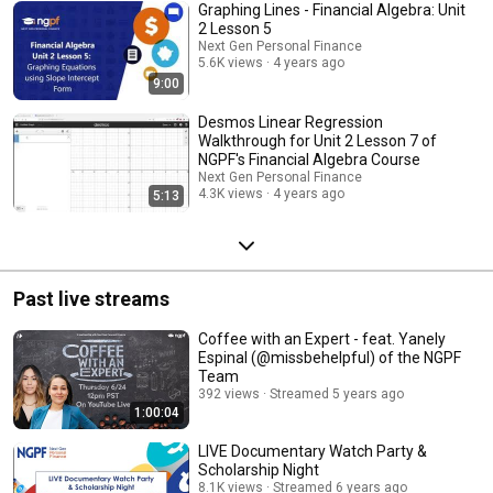
Graphing Lines - Financial Algebra: Unit
2 Lesson 5
Next Gen Personal Finance
5.6K views
4 years ago
9:00
Desmos Linear Regression
Walkthrough for Unit 2 Lesson 7 of
NGPF's Financial Algebra Course
Next Gen Personal Finance
4.3K views
4 years ago
5:13
Past live streams
Coffee with an Expert - feat. Yanely
Espinal (@missbehelpful) of the NGPF
Team
392 views
Streamed 5 years ago
1:00:04
LIVE Documentary Watch Party &
Scholarship Night
8.1K views
Streamed 6 years ago