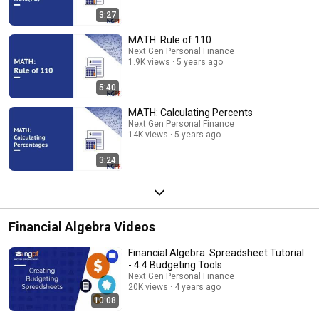
3:27
MATH: Rule of 110
Next Gen Personal Finance
1.9K views
5 years ago
5:40
MATH: Calculating Percents
Next Gen Personal Finance
14K views
5 years ago
3:24
Financial Algebra Videos
Financial Algebra: Spreadsheet Tutorial
- 4.4 Budgeting Tools
Next Gen Personal Finance
20K views
4 years ago
10:08