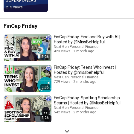
SUPERPOWERS
215 views
FinCap Friday
FinCap Friday: Find and Buy with AI |
Hosted by @MissBeHelpful
Next Gen Personal Finance
423 views
1 month ago
3:26
FinCap Friday: Teens Who Invest |
Hosted by @missbehelpful
Next Gen Personal Finance
729 views
2 months ago
3:06
FinCap Friday: Spotting Scholarship
Scams | Hosted by @MissBeHelpful
Next Gen Personal Finance
542 views
2 months ago
3:26