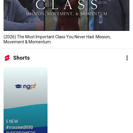
(2026) The Most Important Class You Never Had: Mission,
Movement & Momentum
Shorts
5 NEW 
#mission2030 