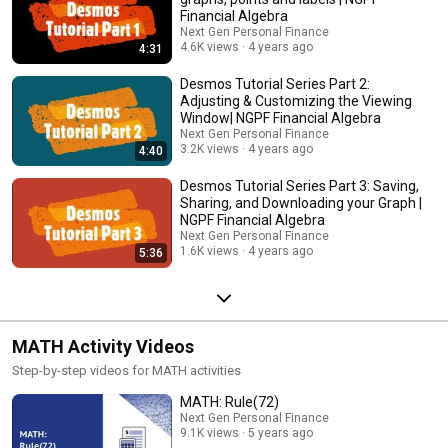
Financial Algebra
Next Gen Personal Finance
4.6K views
4 years ago
4:31
Desmos Tutorial Series Part 2:
Adjusting & Customizing the Viewing
Window| NGPF Financial Algebra
Next Gen Personal Finance
3.2K views
4 years ago
4:40
Desmos Tutorial Series Part 3: Saving,
Sharing, and Downloading your Graph |
NGPF Financial Algebra
Next Gen Personal Finance
1.6K views
4 years ago
5:36
MATH Activity Videos
Step-by-step videos for MATH activities
MATH: Rule(72)
Next Gen Personal Finance
9.1K views
5 years ago