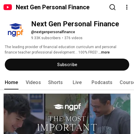
Next Gen Personal Finance
Next Gen Personal Finance
@nextgenpersonalfinance
9.33K subscribers
•
376 videos
The leading provider of financial education curriculum and personal 
finance teacher professional development... 100% FREE! 
...more
Subscribe
Home
Videos
Shorts
Live
Podcasts
Cours