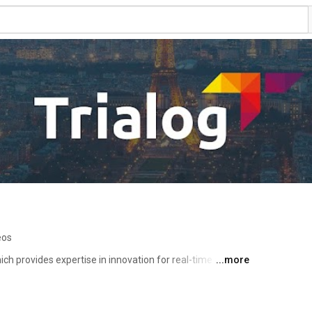
eos
h provides expertise in innovation for real-time and 
...more