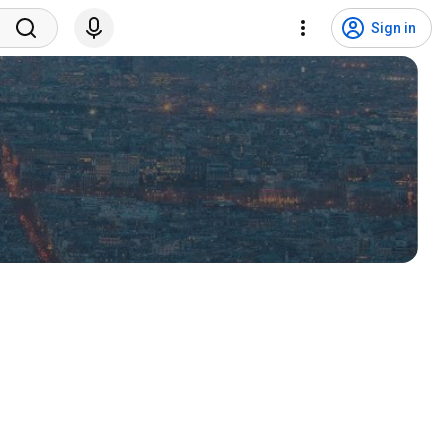
Sign in