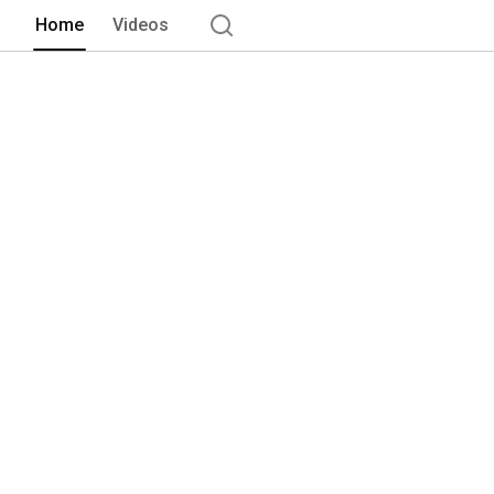
Home
Videos