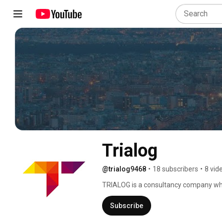
Trialog
@trialog9468
•
18 subscribers
•
8 vid
TRIALOG is a consultancy company whic
industrial information systems. 
Subscribe