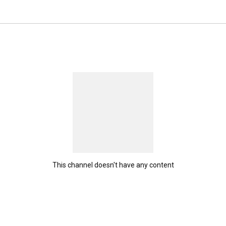
This channel doesn't have any content